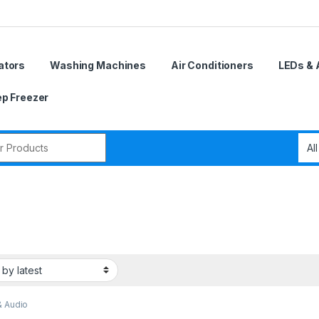
ators
Washing Machines
Air Conditioners
LEDs & 
p Freezer
r:
& Audio