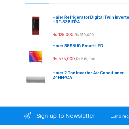
Haier Refrigerator Digital Twin inverte
HRF-538IFRA
₨
128,000
₨
150,000
Haier 85S5UG Smart LED
₨
575,000
₨
615,000
Haier 2 Ton Inverter Air Conditioner
24HFPCA
Sign up to Newsletter
...and re