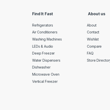
Find It Fast
About us
Refrigerators
About
Air Conditioners
Contact
Washing Machines
Wishlist
LEDs & Audio
Compare
Deep Freezer
FAQ
Water Dispensers
Store Director
Dishwasher
Microwave Oven
Vertical Freezer