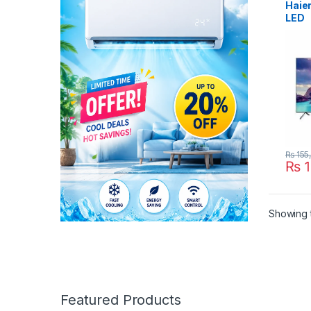
Haie
LED
₨
155
₨
1
Showing t
Featured Products