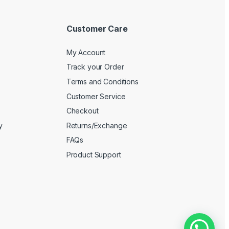
Customer Care
My Account
Track your Order
Terms and Conditions
Customer Service
Checkout
y
Returns/Exchange
FAQs
Product Support