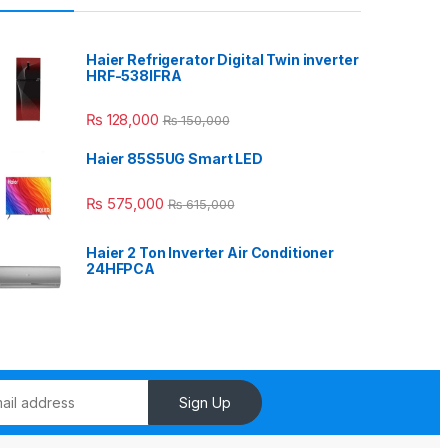
Haier Refrigerator Digital Twin inverter
HRF-538IFRA
₨
128,000
₨
150,000
Haier 85S5UG Smart LED
₨
575,000
₨
615,000
Haier 2 Ton Inverter Air Conditioner
24HFPCA
Sign Up