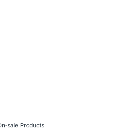
On-sale Products