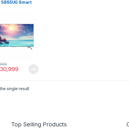
r 58S5UG Smart
,000
30,999
he single result
Top Selling Products