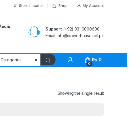
Store Locator
Shop
My Account
Audio
Support
(+92) 331 9000600
Email: info@powerhouse.net.pk
₨
0
0
Showing the single result