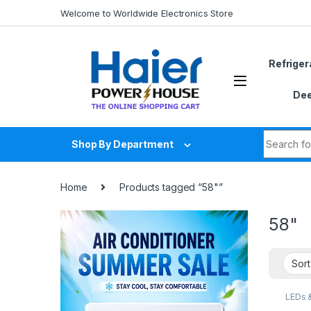
Skip to navigation
Skip to content
Welcome to Worldwide Electronics Store
Refriger
Dee
Search fo
Shop By Department
Home
Products tagged “58"”
58"
LEDs 