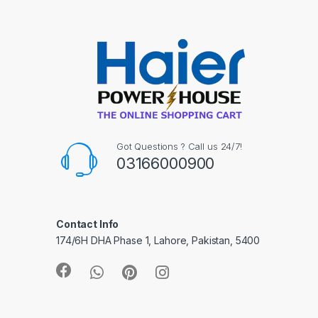
Got Questions ? Call us 24/7!
03166000900
Contact Info
174/6H DHA Phase 1, Lahore, Pakistan, 5400