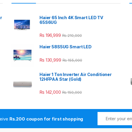
r
Haier 65 Inch 4K Smart LED TV
65S6UG
₨
196,999
₨
210,000
Haier 58S5UG Smart LED
₨
130,999
₨
155,000
Haier 1 Ton Inverter Air Conditioner
12HFPAA Star (Gold)
₨
142,000
₨
150,000
ceive
Rs.200 coupon for first shopping