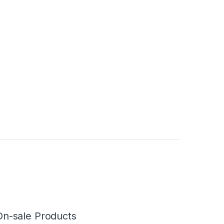
On-sale Products