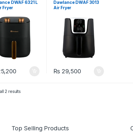
ance DWAF 6321 L
Dawlance DWAF 3013
r Fryer
Air Fryer
5,200
₨
29,500
ll 2 results
Top Selling Products