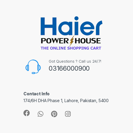
Got Questions ? Call us 24/7!
03166000900
Contact Info
174/6H DHA Phase 1, Lahore, Pakistan, 5400