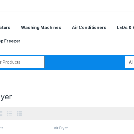
ators
Washing Machines
Air Conditioners
LEDs & 
p Freezer
r:
ryer
er
Air Fryer