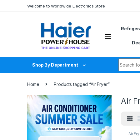
Skip to navigation
Skip to content
Welcome to Worldwide Electronics Store
Refriger
Dee
Search fo
Shop By Department
Home
Products tagged “Air Fryer”
Air F
Air Fry