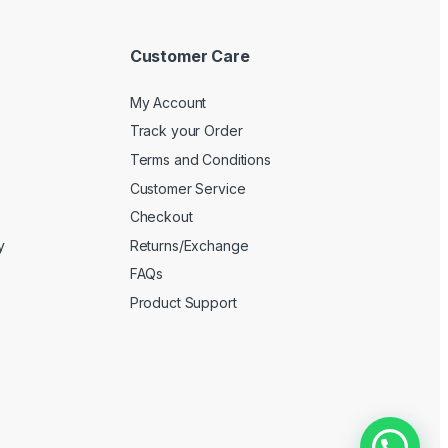
Customer Care
My Account
Track your Order
Terms and Conditions
Customer Service
Checkout
y
Returns/Exchange
FAQs
Product Support