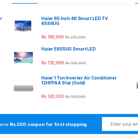
r
Haier 65 Inch 4K Smart LED TV
65S6UG
₨
196,999
₨
210,000
Haier 58S5UG Smart LED
₨
130,999
₨
155,000
Haier 1 Ton Inverter Air Conditioner
12HFPAA Star (Gold)
₨
142,000
₨
150,000
ceive
Rs.200 coupon for first shopping