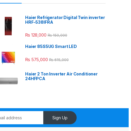
Haier Refrigerator Digital Twin inverter
HRF-538IFRA
₨
128,000
₨
150,000
Haier 85S5UG Smart LED
₨
575,000
₨
615,000
Haier 2 Ton Inverter Air Conditioner
24HFPCA
Sign Up