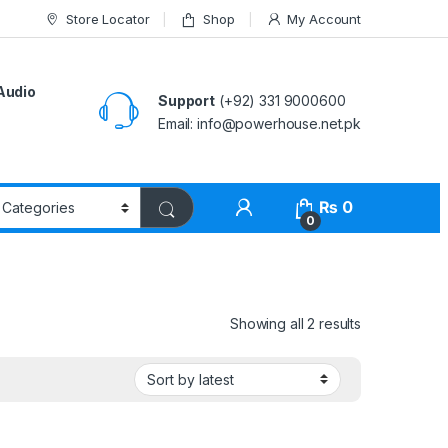
Store Locator
Shop
My Account
Audio
Support
(+92) 331 9000600
Email: info@powerhouse.net.pk
₨
0
0
Showing all 2 results