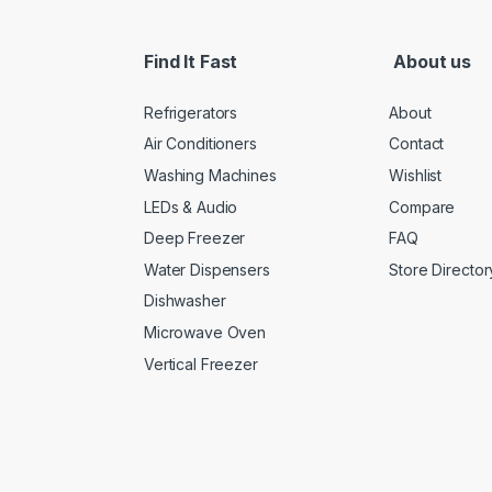
Find It Fast
About us
Refrigerators
About
Air Conditioners
Contact
Washing Machines
Wishlist
LEDs & Audio
Compare
Deep Freezer
FAQ
Water Dispensers
Store Director
Dishwasher
Microwave Oven
Vertical Freezer