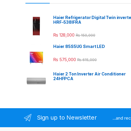
Haier Refrigerator Digital Twin inverte
HRF-538IFRA
₨
128,000
₨
150,000
Haier 85S5UG Smart LED
₨
575,000
₨
615,000
Haier 2 Ton Inverter Air Conditioner
24HFPCA
Sign up to Newsletter
...and re