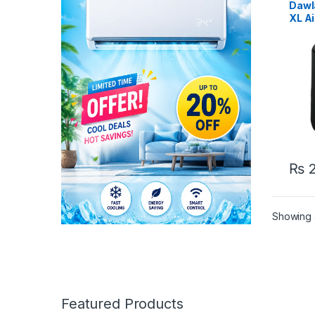
Dawl
XL Ai
₨
2
Showing a
Featured Products