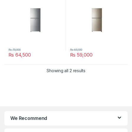
₨
70,000
₨
65,100
₨
64,500
₨
59,000
Showing all 2 results
We Recommend