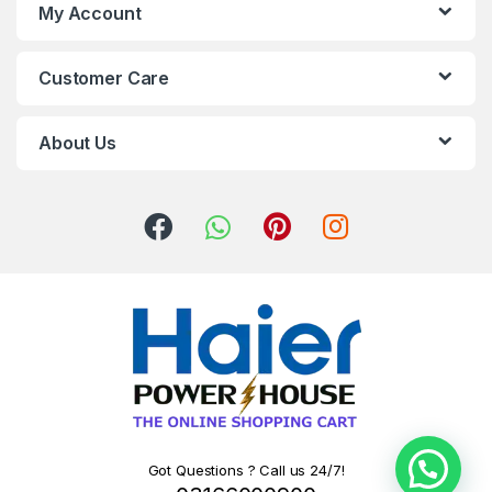
My Account
Customer Care
About Us
Got Questions ? Call us 24/7!