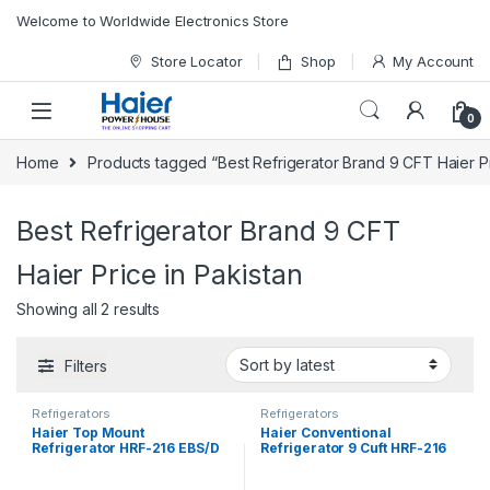
Skip to navigation
Skip to content
Welcome to Worldwide Electronics Store
Store Locator
Shop
My Account
0
Home
Products tagged “Best Refrigerator Brand 9 CFT Haier Pr
Best Refrigerator Brand 9 CFT
Haier Price in Pakistan
Showing all 2 results
Filters
Refrigerators
Refrigerators
Haier Top Mount
Haier Conventional
Refrigerator HRF-216 EBS/D
Refrigerator 9 Cuft HRF-216
EBD