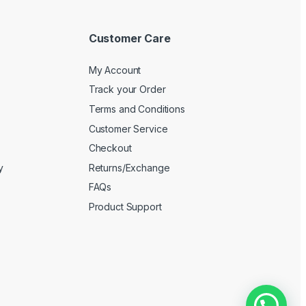
Customer Care
My Account
Track your Order
Terms and Conditions
Customer Service
Checkout
y
Returns/Exchange
FAQs
Product Support