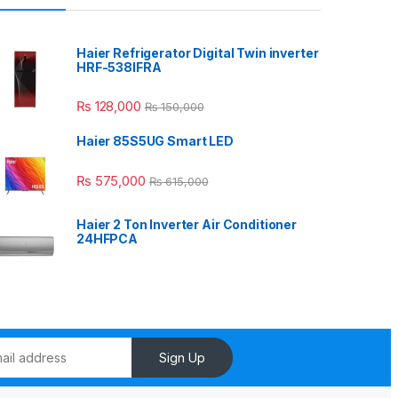
Haier Refrigerator Digital Twin inverter
HRF-538IFRA
₨
128,000
₨
150,000
Haier 85S5UG Smart LED
₨
575,000
₨
615,000
Haier 2 Ton Inverter Air Conditioner
24HFPCA
Sign Up