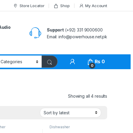
Store Locator
Shop
My Account
Audio
Support
(+92) 331 9000600
Email: info@powerhouse.net.pk
₨
0
0
Showing all 4 results
her
Dishwasher