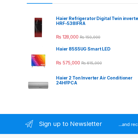
Haier Refrigerator Digital Twin inverte
HRF-538IFRA
₨
128,000
₨
150,000
Haier 85S5UG Smart LED
₨
575,000
₨
615,000
Haier 2 Ton Inverter Air Conditioner
24HFPCA
Sign up to Newsletter
...and re