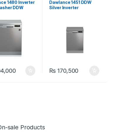
ce 1480 Inverter
Dawlance 1451 DDW
Washer DDW
Silver Inverter
Dishwasher
4,000
₨
170,500
On-sale Products