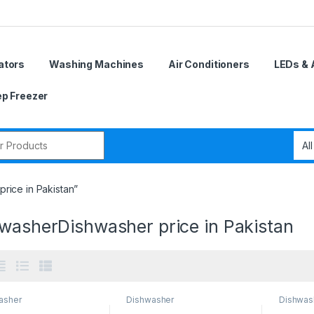
ators
Washing Machines
Air Conditioners
LEDs & 
p Freezer
r:
rice in Pakistan”
 washerDishwasher price in Pakistan
asher
Dishwasher
Dishwas