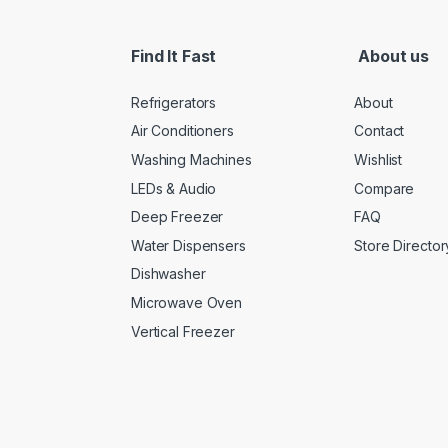
Find It Fast
About us
Refrigerators
About
Air Conditioners
Contact
Washing Machines
Wishlist
LEDs & Audio
Compare
Deep Freezer
FAQ
Water Dispensers
Store Director
Dishwasher
Microwave Oven
Vertical Freezer