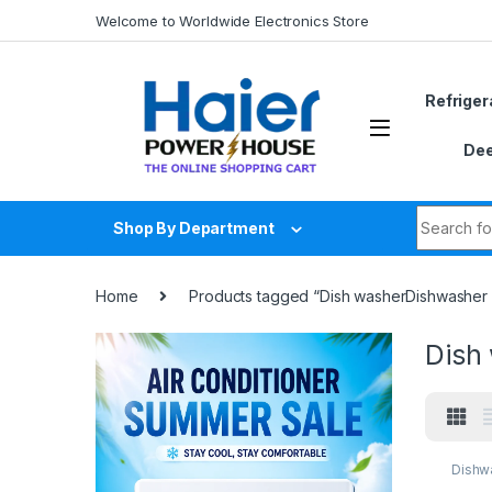
Skip to navigation
Skip to content
Welcome to Worldwide Electronics Store
Refriger
Dee
Search fo
Shop By Department
Home
Products tagged “Dish washerDishwasher p
Dish
Dishw