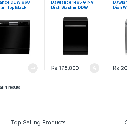
ance DDW 868
Dawlance 1485 G INV
Dawlan
ter Top Black
Dish Washer DDW
Dish 
washer
₨
176,000
₨
20
ll 4 results
Top Selling Products