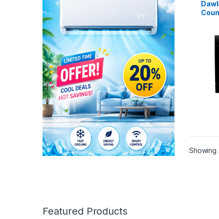
Dawl
Coun
Dish
Showing a
Featured Products