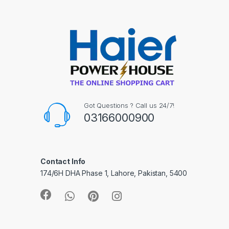
Got Questions ? Call us 24/7!
03166000900
Contact Info
174/6H DHA Phase 1, Lahore, Pakistan, 5400