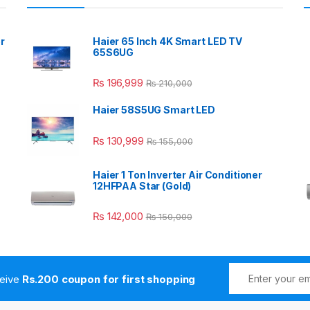
r
Haier 65 Inch 4K Smart LED TV
65S6UG
₨
196,999
₨
210,000
Haier 58S5UG Smart LED
₨
130,999
₨
155,000
Haier 1 Ton Inverter Air Conditioner
12HFPAA Star (Gold)
₨
142,000
₨
150,000
ceive
Rs.200 coupon for first shopping