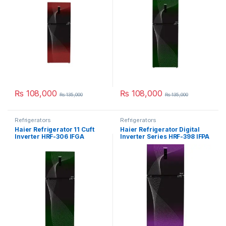
₨
108,000
₨
108,000
₨
135,000
₨
135,000
Refrigerators
Refrigerators
Haier Refrigerator 11 Cuft
Haier Refrigerator Digital
Inverter HRF-306 IFGA
Inverter Series HRF-398 IFPA