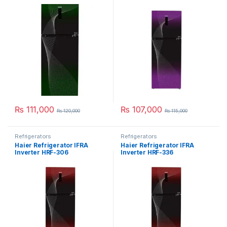
₨
111,000
₨
107,000
₨
120,000
₨
115,000
Refrigerators
Refrigerators
Haier Refrigerator IFRA
Haier Refrigerator IFRA
Inverter HRF-306
Inverter HRF-336