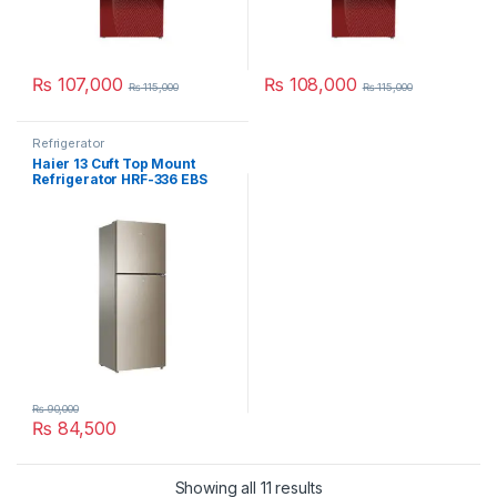
₨
107,000
₨
108,000
₨
115,000
₨
115,000
Refrigerator
Haier 13 Cuft Top Mount
Refrigerator HRF-336 EBS
₨
90,000
₨
84,500
Showing all 11 results