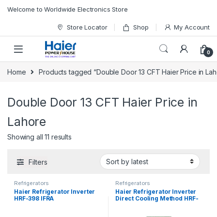
Skip to navigation
Skip to content
Welcome to Worldwide Electronics Store
Store Locator
Shop
My Account
0
Home
Products tagged “Double Door 13 CFT Haier Price in Lah
Double Door 13 CFT Haier Price in
Lahore
Showing all 11 results
Filters
Refrigerators
Refrigerators
Haier Refrigerator Inverter
Haier Refrigerator Inverter
HRF-398 IFRA
Direct Cooling Method HRF-
398 IFGA