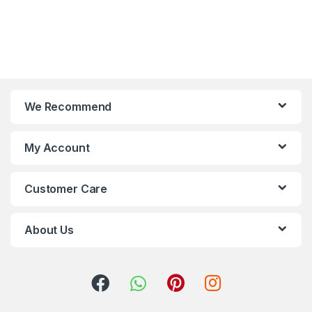
We Recommend
My Account
Customer Care
About Us