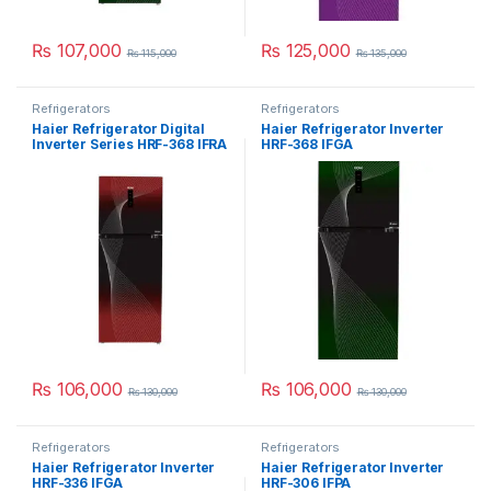
₨
107,000
₨
125,000
₨
115,000
₨
135,000
Refrigerators
Refrigerators
Haier Refrigerator Digital
Haier Refrigerator Inverter
Inverter Series HRF-368 IFRA
HRF-368 IFGA
₨
106,000
₨
106,000
₨
130,000
₨
130,000
Refrigerators
Refrigerators
Haier Refrigerator Inverter
Haier Refrigerator Inverter
HRF-336 IFGA
HRF-306 IFPA