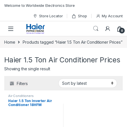
Skip to navigation
Skip to content
Welcome to Worldwide Electronics Store
Store Locator
Shop
My Account
0
Home
Products tagged “Haier 1.5 Ton Air Conditioner Prices”
Haier 1.5 Ton Air Conditioner Prices
Showing the single result
Filters
Air Conditioners
Haier 1.5 Ton Inverter Air
Conditioner 18HFM