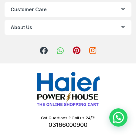
Customer Care
About Us
Got Questions ? Call us 24/7!
03166000900