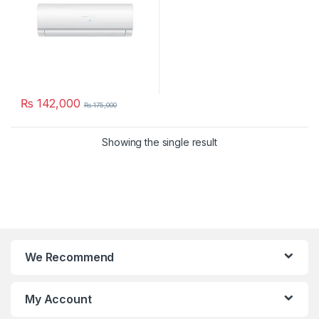
₨
142,000
₨
175,000
Showing the single result
We Recommend
My Account