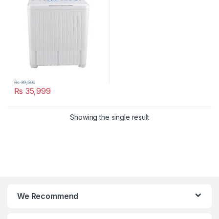
₨
39,500
₨
35,999
Showing the single result
We Recommend