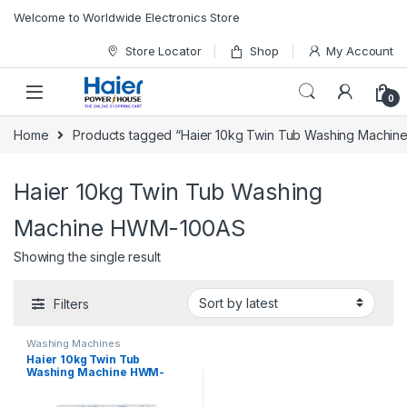
Skip to navigation
Skip to content
Welcome to Worldwide Electronics Store
Store Locator
Shop
My Account
0
Home
Products tagged “Haier 10kg Twin Tub Washing Machi
Haier 10kg Twin Tub Washing
Machine HWM-100AS
Showing the single result
Filters
Washing Machines
Haier 10kg Twin Tub
Washing Machine HWM-
100AS