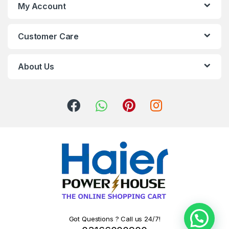
My Account
Customer Care
About Us
Got Questions ? Call us 24/7!