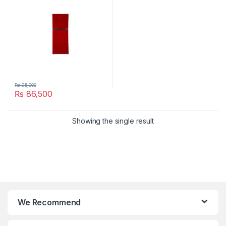
₨
95,000
₨
86,500
Showing the single result
We Recommend