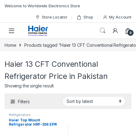
Skip to navigation
Skip to content
Welcome to Worldwide Electronics Store
Store Locator
Shop
My Account
0
Home
Products tagged “Haier 13 CFT Conventional Refrigerator
Haier 13 CFT Conventional
Refrigerator Price in Pakistan
Showing the single result
Filters
Refrigerators
Haier Top Mount
Refrigerator HRF-336 EPR