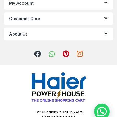
My Account
Customer Care
About Us
Got Questions ? Call us 24/7!