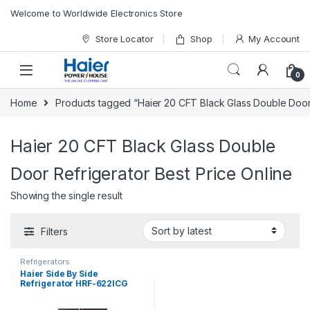
Skip to navigation
Skip to content
Welcome to Worldwide Electronics Store
Store Locator
Shop
My Account
0
Home
Products tagged “Haier 20 CFT Black Glass Double Door 
Haier 20 CFT Black Glass Double
Door Refrigerator Best Price Online
Showing the single result
Filters
Refrigerators
Haier Side By Side
Refrigerator HRF-622ICG