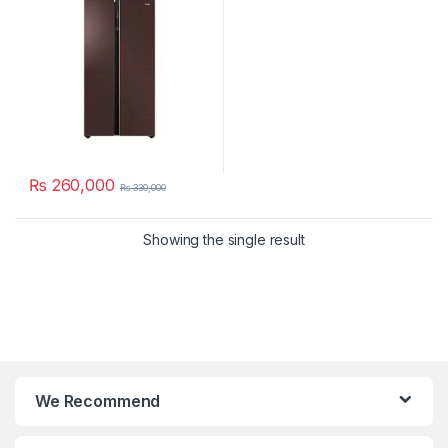
₨
260,000
₨
330,000
Showing the single result
We Recommend