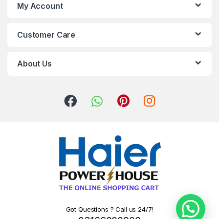
My Account
Customer Care
About Us
Got Questions ? Call us 24/7!