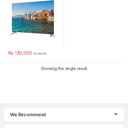
₨
130,000
₨
140,000
Showing the single result
We Recommend