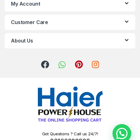
My Account
Customer Care
About Us
Got Questions ? Call us 24/7!