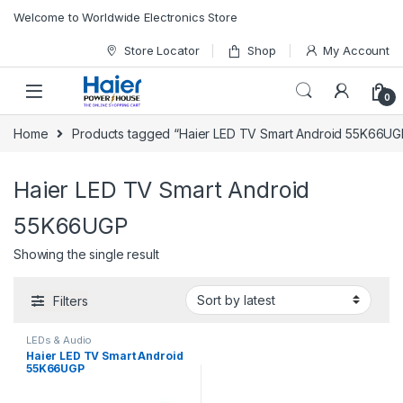
Skip to navigation
Skip to content
Welcome to Worldwide Electronics Store
Store Locator
Shop
My Account
0
Home
Products tagged “Haier LED TV Smart Android 55K66UG
Haier LED TV Smart Android
55K66UGP
Showing the single result
Filters
LEDs & Audio
Haier LED TV Smart Android
55K66UGP