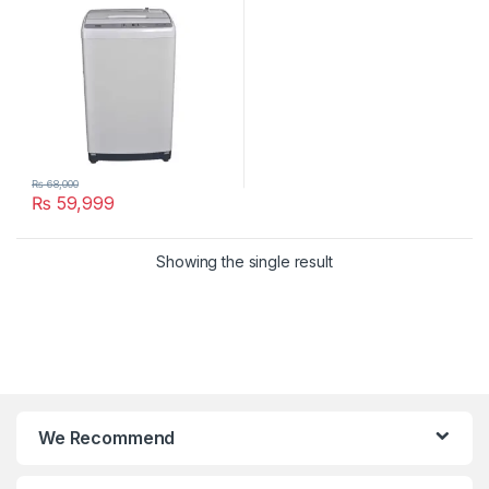
₨
68,000
₨
59,999
Showing the single result
We Recommend