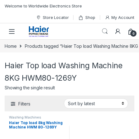
Skip to navigation
Skip to content
Welcome to Worldwide Electronics Store
Store Locator
Shop
My Account
0
Home
Products tagged “Haier Top load Washing Machine 8
Haier Top load Washing Machine
8KG HWM80-1269Y
Showing the single result
Filters
Washing Machines
Haier Top load 8kg Washing
Machine HWM 80-1269Y