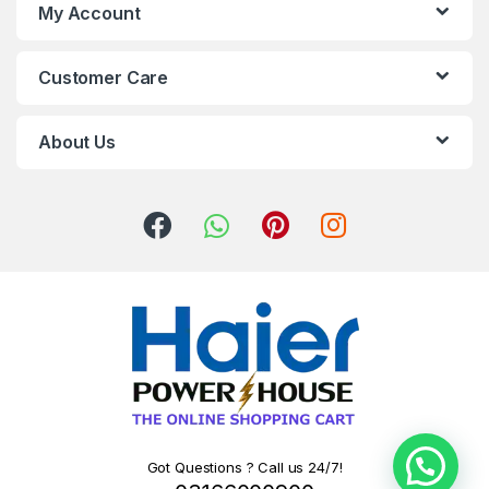
My Account
Customer Care
About Us
Got Questions ? Call us 24/7!