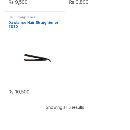
₨
9,500
₨
9,800
Hair Straightener
Dawlance Hair Straightener
7030
₨
10,500
Showing all 5 results