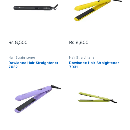
₨
8,500
₨
8,800
Hair Straightener
Hair Straightener
Dawlance Hair Straightener
Dawlance Hair Straightener
7032
7031