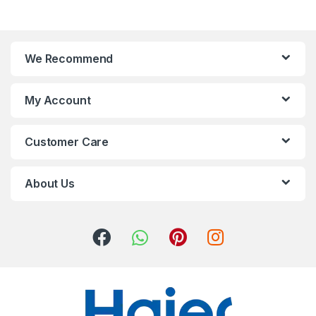
We Recommend
My Account
Customer Care
About Us