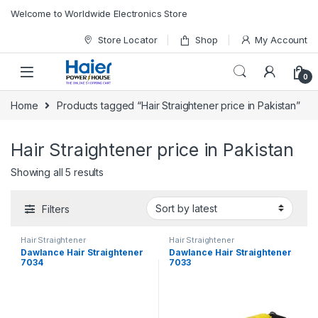
Skip to navigation
Skip to content
Welcome to Worldwide Electronics Store
Store Locator
Shop
My Account
0
Home
Products tagged “Hair Straightener price in Pakistan”
Hair Straightener price in Pakistan
Showing all 5 results
Filters
Hair Straightener
Hair Straightener
Dawlance Hair Straightener
Dawlance Hair Straightener
7034
7033