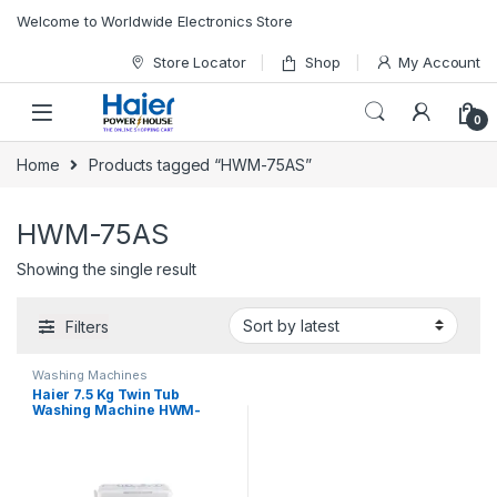
Skip to navigation
Skip to content
Welcome to Worldwide Electronics Store
Store Locator
Shop
My Account
0
Home
Products tagged “HWM-75AS”
HWM-75AS
Showing the single result
Filters
Washing Machines
Haier 7.5 Kg Twin Tub
Washing Machine HWM-
75AS