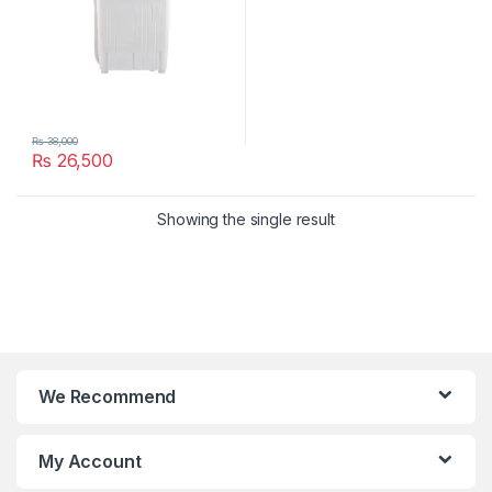
₨
38,000
₨
26,500
Showing the single result
We Recommend
My Account