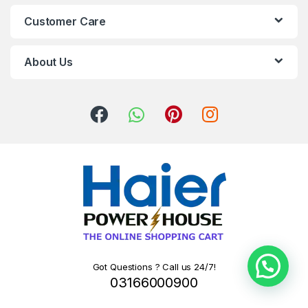
Customer Care
About Us
Got Questions ? Call us 24/7!
03166000900