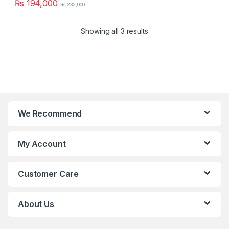
₨
194,000
₨
235,000
Showing all 3 results
We Recommend
My Account
Customer Care
About Us