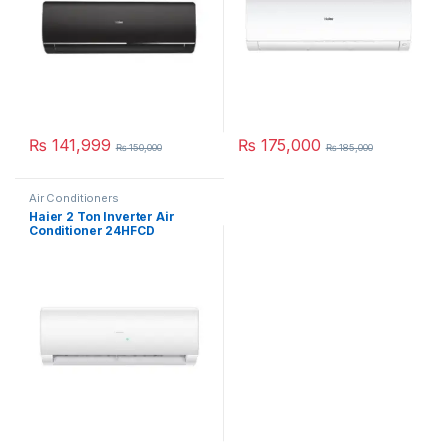
₨
141,999
₨
175,000
₨
150,000
₨
185,000
Air Conditioners
Haier 2 Ton Inverter Air
Conditioner 24HFCD