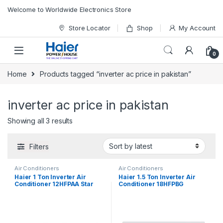
Skip to navigation
Skip to content
Welcome to Worldwide Electronics Store
Store Locator
Shop
My Account
0
Home
Products tagged “inverter ac price in pakistan”
inverter ac price in pakistan
Showing all 3 results
Filters
Air Conditioners
Air Conditioners
Haier 1 Ton Inverter Air
Haier 1.5 Ton Inverter Air
Conditioner 12HFPAA Star
Conditioner 18HFPBG
(Black)