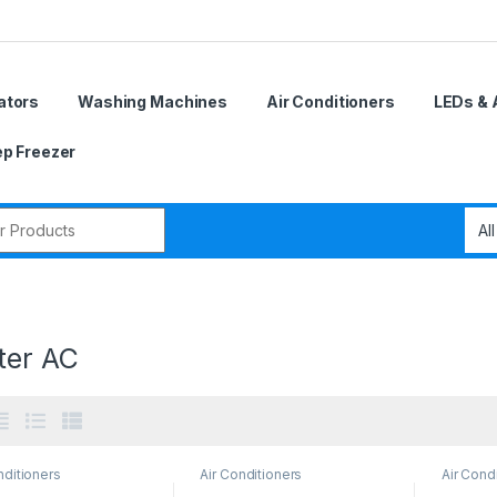
ators
Washing Machines
Air Conditioners
LEDs & 
p Freezer
r:
ter AC
nditioners
Air Conditioners
Air Cond