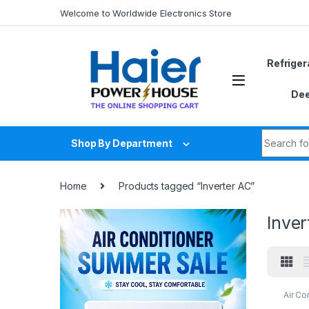
Skip to navigation
Skip to content
Welcome to Worldwide Electronics Store
Refriger
Dee
Search fo
Shop By Department
Home
Products tagged “Inverter AC”
Inver
Air Co