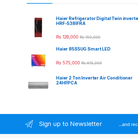
Haier Refrigerator Digital Twin inverte
HRF-538IFRA
₨
128,000
₨
150,000
Haier 85S5UG Smart LED
₨
575,000
₨
615,000
Haier 2 Ton Inverter Air Conditioner
24HFPCA
Sign up to Newsletter
...and re