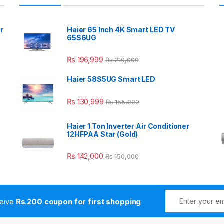
r
Haier 65 Inch 4K Smart LED TV
65S6UG
₨
196,999
₨
210,000
Haier 58S5UG Smart LED
₨
130,999
₨
155,000
Haier 1 Ton Inverter Air Conditioner
12HFPAA Star (Gold)
₨
142,000
₨
150,000
ceive
Rs.200 coupon for first shopping