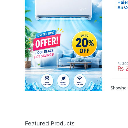
Haier
Air C
24HE
₨
300
₨
2
Showing a
Featured Products