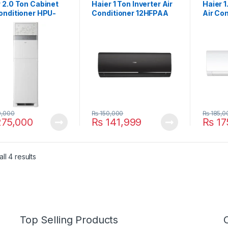
 2.0 Ton Cabinet
Haier 1 Ton Inverter Air
Haier 1
onditioner HPU-
Conditioner 12HFPAA
Air Con
03/YB H&C
Star (Black)
18HFP
,000
₨
150,000
₨
185,0
75,000
₨
141,999
₨
17
ll 4 results
Top Selling Products