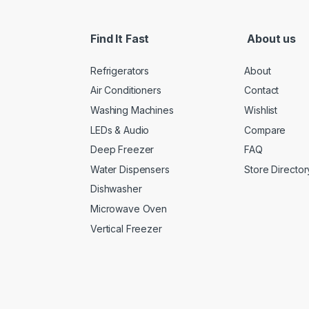
Find It Fast
About us
Refrigerators
About
Air Conditioners
Contact
Washing Machines
Wishlist
LEDs & Audio
Compare
Deep Freezer
FAQ
Water Dispensers
Store Director
Dishwasher
Microwave Oven
Vertical Freezer