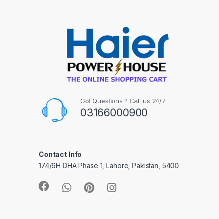
Got Questions ? Call us 24/7!
03166000900
Contact Info
174/6H DHA Phase 1, Lahore, Pakistan, 5400