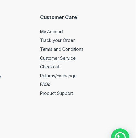
Customer Care
My Account
Track your Order
Terms and Conditions
Customer Service
Checkout
y
Returns/Exchange
FAQs
Product Support