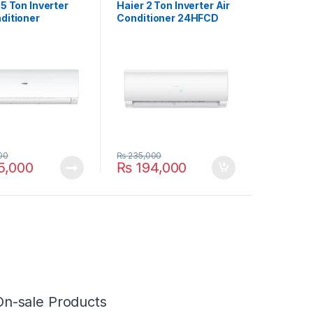
.5 Ton Inverter
Haier 2 Ton Inverter Air
ditioner
Conditioner 24HFCD
BG
00
₨
235,000
5,000
₨
194,000
On-sale Products