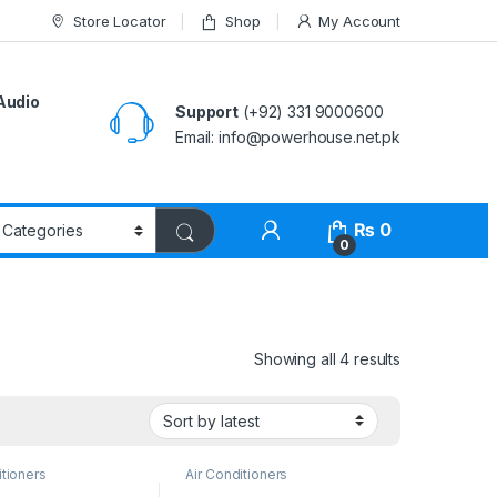
Store Locator
Shop
My Account
Audio
Support
(+92) 331 9000600
Email: info@powerhouse.net.pk
₨
0
0
Showing all 4 results
itioners
Air Conditioners