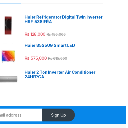
Haier Refrigerator Digital Twin inverter
HRF-538IFRA
₨
128,000
₨
150,000
Haier 85S5UG Smart LED
₨
575,000
₨
615,000
Haier 2 Ton Inverter Air Conditioner
24HFPCA
Sign Up