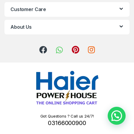
Customer Care
About Us
Got Questions ? Call us 24/7!
03166000900