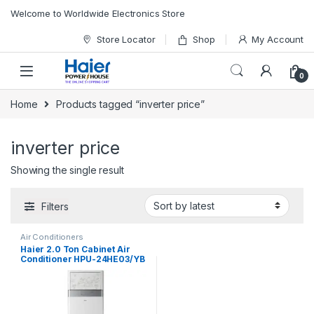
Skip to navigation
Skip to content
Welcome to Worldwide Electronics Store
Store Locator
Shop
My Account
0
Home
Products tagged “inverter price”
inverter price
Showing the single result
Filters
Air Conditioners
Haier 2.0 Ton Cabinet Air
Conditioner HPU-24HE03/YB
H&C