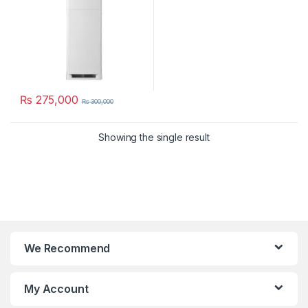
₨
275,000
₨
300,000
Showing the single result
We Recommend
My Account