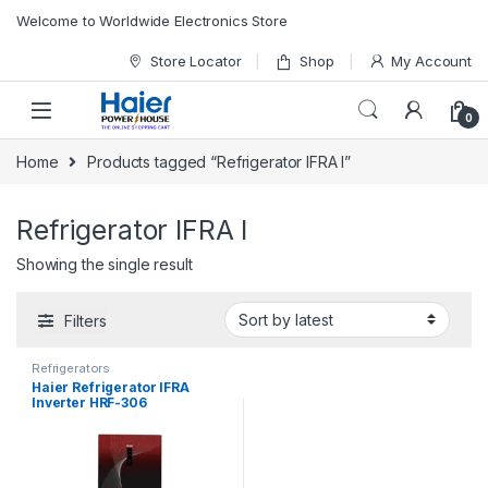
Skip to navigation
Skip to content
Welcome to Worldwide Electronics Store
Store Locator
Shop
My Account
0
Home
Products tagged “Refrigerator IFRA I”
Refrigerator IFRA I
Showing the single result
Filters
Refrigerators
Haier Refrigerator IFRA
Inverter HRF-306