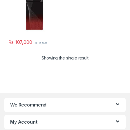
₨
107,000
₨
115,000
Showing the single result
We Recommend
My Account