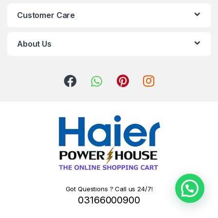
Customer Care
About Us
Got Questions ? Call us 24/7!
03166000900