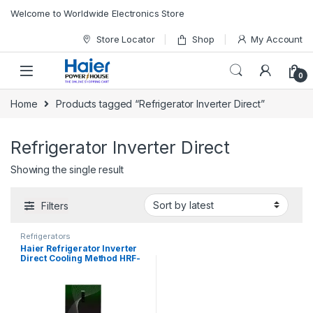
Skip to navigation
Skip to content
Welcome to Worldwide Electronics Store
Store Locator
Shop
My Account
0
Home
Products tagged “Refrigerator Inverter Direct”
Refrigerator Inverter Direct
Showing the single result
Filters
Refrigerators
Haier Refrigerator Inverter
Direct Cooling Method HRF-
398 IFGA