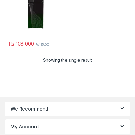
₨
108,000
₨
135,000
Showing the single result
We Recommend
My Account