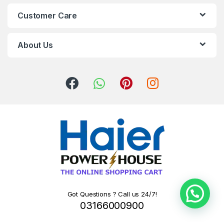
Customer Care
About Us
Got Questions ? Call us 24/7!
03166000900