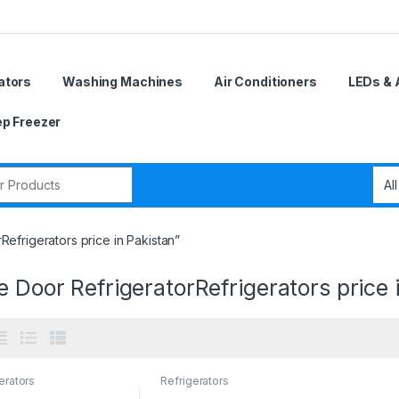
ators
Washing Machines
Air Conditioners
LEDs & 
p Freezer
r:
efrigerators price in Pakistan”
e Door RefrigeratorRefrigerators price 
erators
Refrigerators