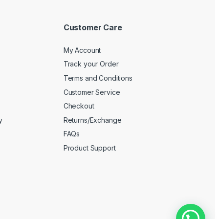
Customer Care
My Account
Track your Order
Terms and Conditions
Customer Service
Checkout
y
Returns/Exchange
FAQs
Product Support