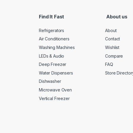
Find It Fast
About us
Refrigerators
About
Air Conditioners
Contact
Washing Machines
Wishlist
LEDs & Audio
Compare
Deep Freezer
FAQ
Water Dispensers
Store Director
Dishwasher
Microwave Oven
Vertical Freezer