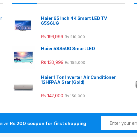
r
Haier 65 Inch 4K Smart LED TV
65S6UG
₨
196,999
₨
210,000
Haier 58S5UG Smart LED
₨
130,999
₨
155,000
Haier 1 Ton Inverter Air Conditioner
12HFPAA Star (Gold)
₨
142,000
₨
150,000
ceive
Rs.200 coupon for first shopping