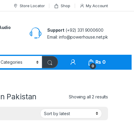
Store Locator
Shop
My Account
Audio
Support
(+92) 331 9000600
Email: info@powerhouse.net.pk
₨
0
0
in Pakistan
Showing all 2 results