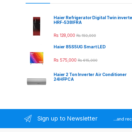
Haier Refrigerator Digital Twin inverte
HRF-538IFRA
₨
128,000
₨
150,000
Haier 85S5UG Smart LED
₨
575,000
₨
615,000
Haier 2 Ton Inverter Air Conditioner
24HFPCA
Sign up to Newsletter
...and re