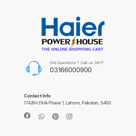
Got Questions ? Call us 24/7!
03166000900
Contact Info
174/6H DHA Phase 1, Lahore, Pakistan, 5400