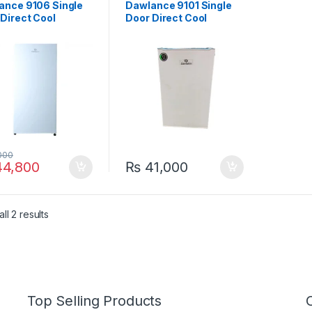
ance 9106 Single
Dawlance 9101 Single
Direct Cool
Door Direct Cool
gerator White
Refrigerator
000
4,800
₨
41,000
ll 2 results
Top Selling Products