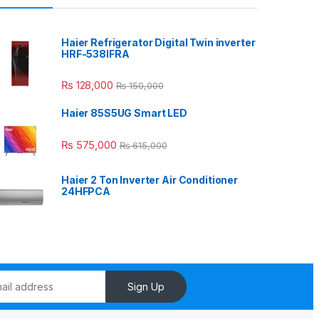
Haier Refrigerator Digital Twin inverter
HRF-538IFRA
₨
128,000
₨
150,000
Haier 85S5UG Smart LED
₨
575,000
₨
615,000
Haier 2 Ton Inverter Air Conditioner
24HFPCA
Sign Up