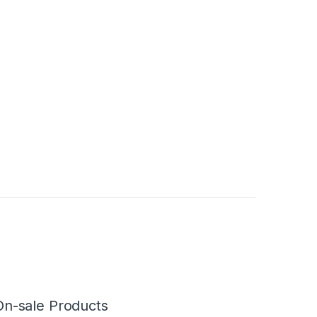
On-sale Products