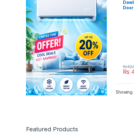
Dawl
Door 
Refri
₨
52,
₨
4
Showing a
Featured Products