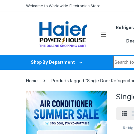
Skip to navigation
Skip to content
Welcome to Worldwide Electronics Store
Refriger
Dee
Search fo
Shop By Department
Home
Products tagged “Single Door RefrigeratorR
Singl
Refrig