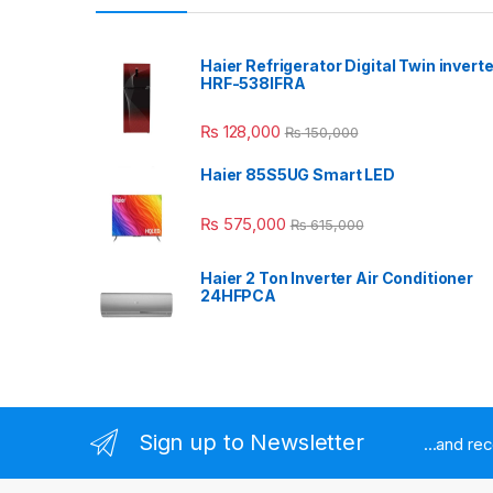
Haier Refrigerator Digital Twin inverte
HRF-538IFRA
₨
128,000
₨
150,000
Haier 85S5UG Smart LED
₨
575,000
₨
615,000
Haier 2 Ton Inverter Air Conditioner
24HFPCA
Sign up to Newsletter
...and re