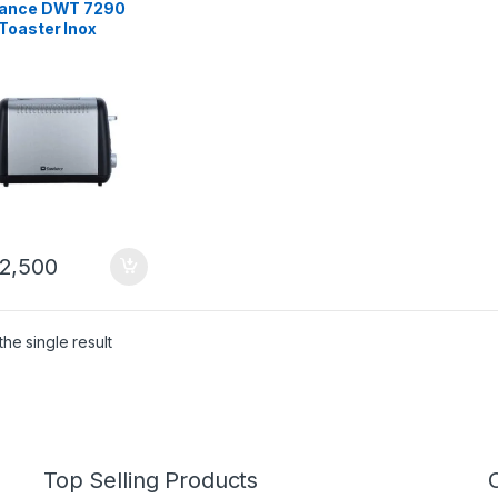
ance DWT 7290
Toaster Inox
2,500
he single result
Top Selling Products