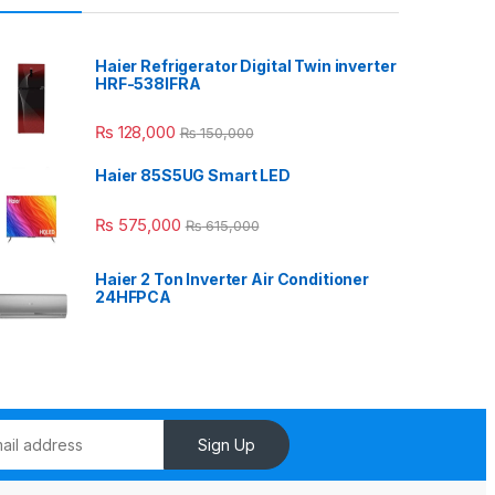
Haier Refrigerator Digital Twin inverter
HRF-538IFRA
₨
128,000
₨
150,000
Haier 85S5UG Smart LED
₨
575,000
₨
615,000
Haier 2 Ton Inverter Air Conditioner
24HFPCA
Sign Up