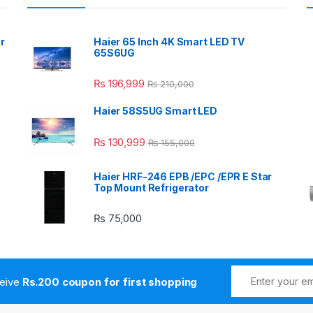
r
Haier 65 Inch 4K Smart LED TV
65S6UG
₨
196,999
₨
210,000
Haier 58S5UG Smart LED
₨
130,999
₨
155,000
Haier HRF-246 EPB /EPC /EPR E Star
Top Mount Refrigerator
₨
75,000
ceive
Rs.200 coupon for first shopping