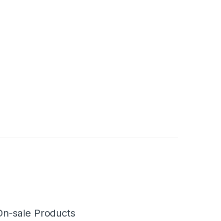
On-sale Products