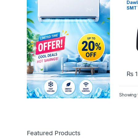
Dawl
SMT 
₨
1
Showing t
Featured Products