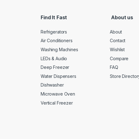
Find It Fast
About us
Refrigerators
About
Air Conditioners
Contact
Washing Machines
Wishlist
LEDs & Audio
Compare
Deep Freezer
FAQ
Water Dispensers
Store Director
Dishwasher
Microwave Oven
Vertical Freezer