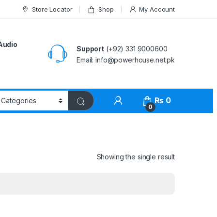
Store Locator
Shop
My Account
Audio
Support
(+92) 331 9000600
Email: info@powerhouse.net.pk
₨
0
0
Showing the single result