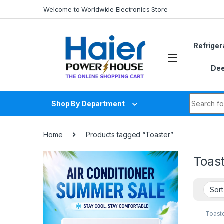
Skip to navigation
Skip to content
Welcome to Worldwide Electronics Store
Refriger
Dee
Search fo
Shop By Department
Home
Products tagged “Toaster”
Toas
Toast