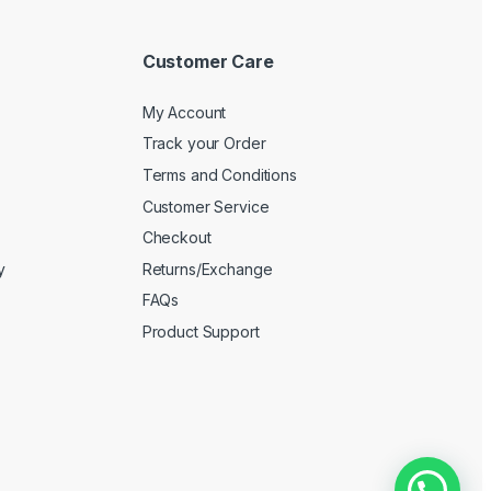
Customer Care
My Account
Track your Order
Terms and Conditions
Customer Service
Checkout
y
Returns/Exchange
FAQs
Product Support