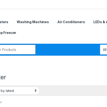
ators
Washing Machines
Air Conditioners
LEDs & 
p Freezer
r:
ter
er