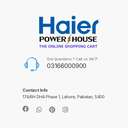
Got Questions ? Call us 24/7!
03166000900
Contact Info
174/6H DHA Phase 1, Lahore, Pakistan, 5400