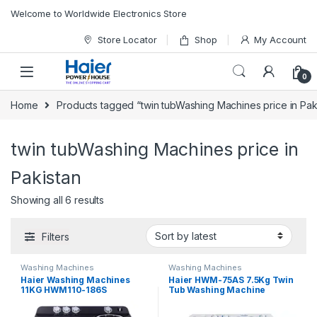
Skip to navigation
Skip to content
Welcome to Worldwide Electronics Store
Store Locator
Shop
My Account
0
Home
Products tagged “twin tubWashing Machines price in Pak
twin tubWashing Machines price in
Pakistan
Showing all 6 results
Filters
Washing Machines
Washing Machines
Haier Washing Machines
Haier HWM-75AS 7.5Kg Twin
11KG HWM110-186S
Tub Washing Machine