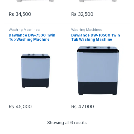
₨
34,500
₨
32,500
Washing Machines
Washing Machines
Dawlance DW-7500 Twin
Dawlance DW-10500 Twin
Tub Washing Machine
Tub Washing Machine
₨
45,000
₨
47,000
Showing all 6 results