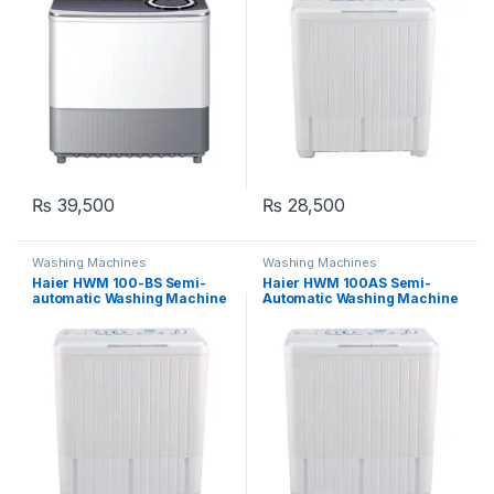
₨
39,500
₨
28,500
Washing Machines
Washing Machines
Haier HWM 100-BS Semi-
Haier HWM 100AS Semi-
automatic Washing Machine
Automatic Washing Machine