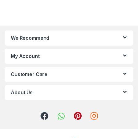
We Recommend
My Account
Customer Care
About Us