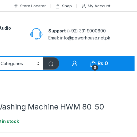
Store Locator
Shop
My Account
Audio
Support
(+92) 331 9000600
Email: info@powerhouse.net.pk
₨
0
0
 Washing Machine HWM 80-50
3 in stock