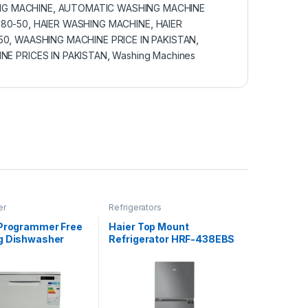
G MACHINE
,
AUTOMATIC WASHING MACHINE
 80-50
,
HAIER WASHING MACHINE
,
HAIER
50
,
WAASHING MACHINE PRICE IN PAKISTAN
,
NE PRICES IN PAKISTAN
,
Washing Machines
er
Refrigerators
 Programmer Free
Haier Top Mount
g Dishwasher
Refrigerator HRF-438EBS
KFFWW