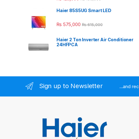
Haier 85S5UG Smart LED
₨
575,000
₨
615,000
Haier 2 Ton Inverter Air Conditioner
24HFPCA
Sign up to Newsletter
...and re