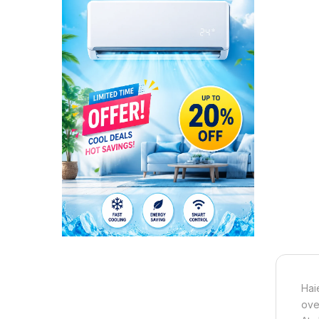
Hai
ove