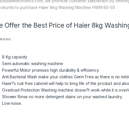
abdullahelectronics.com, we prioritize customer satisfaction by offerin
ortunity to purchase Haier 8kg Washing Machine HWM 80-50
 Offer the Best Price of Haier 8kg Was
tures:
8 Kg capacity
Semi automatic washing machine
Powerful Motor promises high durability & efficiency
Anti Bacterial Wash make your clothes Germ Free as there is no mil
Haier?s rust free cabinet will help to long life of the product and al
Overload Protection Washing machine doesn?t work while it is ove
Shower Rinse no more detergent stains on your washed laundry.
Low noise.