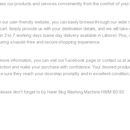
ess our products and services conveniently from the comfort of your
h our user-friendly website, you can easily browse through our wide 
 cart. Simply provide us with your destination details, and we will take
hin 3 to 7 working days (same day delivery available in Lahore). Plus
uring a hassle-free and secure shopping experience.
 more information, you can visit our Facebook page or contact us at a
lection and make your purchase with confidence. Your desired product
e sure they reach your doorstep promptly and in excellent condition.
please don’t forget to by Haier 8kg Washing Machine HWM 80-50