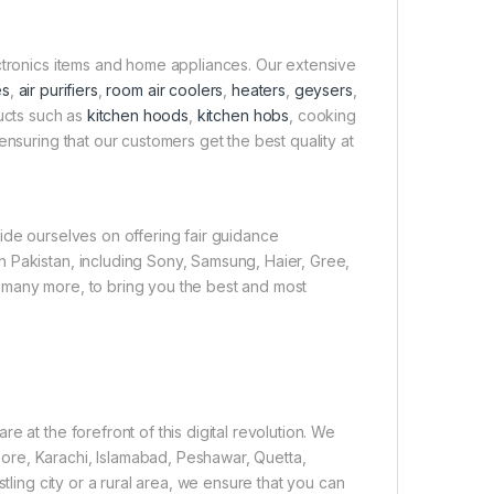
ectronics items and home appliances. Our extensive
es
,
air purifiers
,
room air coolers
,
heaters
,
geysers
,
ducts such as
kitchen hoods
,
kitchen hobs
, cooking
ensuring that our customers get the best quality at
ide ourselves on offering fair guidance
 Pakistan, including Sony, Samsung, Haier, Gree,
 many more, to bring you the best and most
 at the forefront of this digital revolution. We
ore, Karachi, Islamabad, Peshawar, Quetta,
tling city or a rural area, we ensure that you can