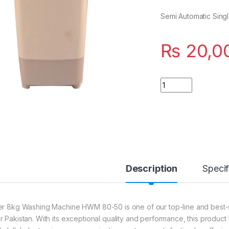
Semi Automatic Sing
₨
20,0
Quantity
Description
Specif
er 8kg Washing Machine HWM 80-50 is one of our top-line and best-sell
r Pakistan. With its exceptional quality and performance, this produc