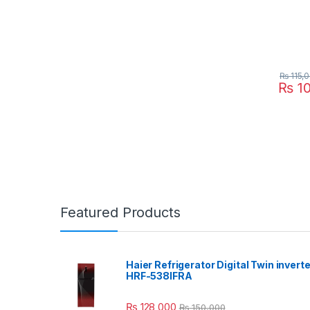
₨
115,
₨
10
Featured Products
Haier Refrigerator Digital Twin inverte
HRF-538IFRA
₨
128,000
₨
150,000