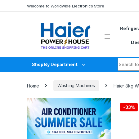
Skip to navigation
Skip to content
Welcome to Worldwide Electronics Store
Refriger
Dee
Search fo
Shop By Department
Home
Washing Machines
Haier 8kg 
-
33%