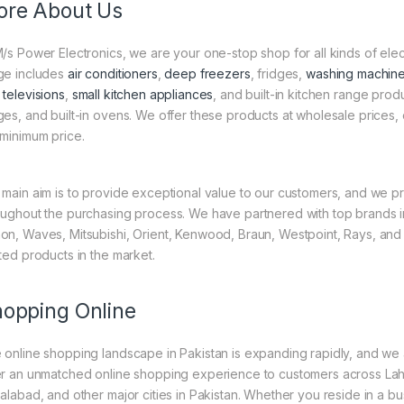
re About Us
M/s Power Electronics, we are your one-stop shop for all kinds of el
ge includes
air conditioners
,
deep freezers
, fridges,
washing machin
 televisions
,
small kitchen appliances
, and built-in kitchen range pro
ges, and built-in ovens. We offer these products at wholesale prices, 
 minimum price.
 main aim is to provide exceptional value to our customers, and we pr
oughout the purchasing process. We have partnered with top brands in
on, Waves, Mitsubishi, Orient, Kenwood, Braun, Westpoint, Rays, and
sted products in the market.
opping Online
 online shopping landscape in Pakistan is expanding rapidly, and we are
er an unmatched online shopping experience to customers across Lah
salabad, and other major cities in Pakistan. Whether you reside in a bus