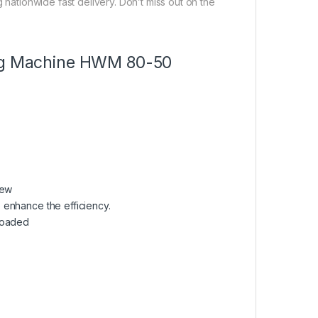
g nationwide fast delivery. Don’t miss out on the
hing Machine HWM 80-50
dew
so enhance the efficiency.
rloaded