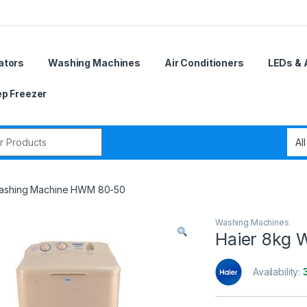
ators
Washing Machines
Air Conditioners
LEDs & 
p Freezer
r:
Washing Machine HWM 80-50
Washing Machines
Haier 8kg
Availability: