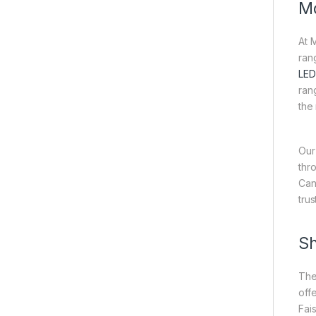
Mo
At 
ran
LED
ran
the
Our
thr
Can
tru
Sh
The
off
Fai