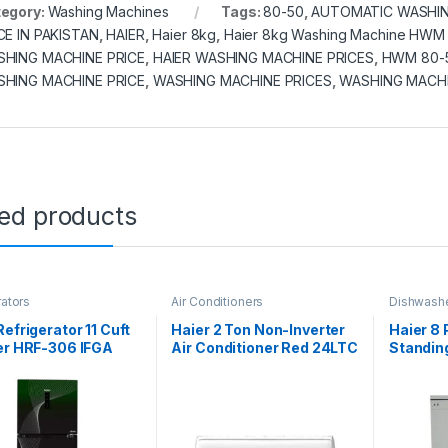
egory:
Washing Machines
Tags:
80-50
,
AUTOMATIC WASHIN
CE IN PAKISTAN
,
HAIER
,
Haier 8kg
,
Haier 8kg Washing Machine HWM
HING MACHINE PRICE
,
HAIER WASHING MACHINE PRICES
,
HWM 80-
HING MACHINE PRICE
,
WASHING MACHINE PRICES
,
WASHING MACHI
ted products
rators
Air Conditioners
Dishwash
Refrigerator 11 Cuft
Haier 2 Ton Non-Inverter
Haier 8
er HRF-306 IFGA
Air Conditioner Red 24LTC
Standin
(Cool Only)
DW14-