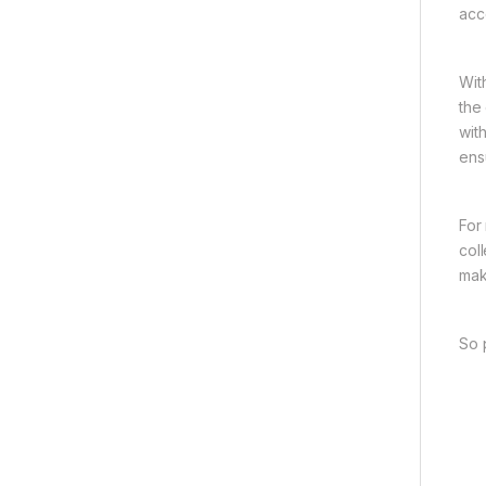
acc
Wit
the
wit
ens
For
col
mak
So 