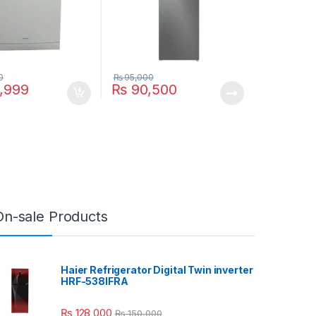
0
₨
95,000
,999
₨
90,500
On-sale Products
Haier Refrigerator Digital Twin inverter
HRF-538IFRA
₨
128,000
₨
150,000