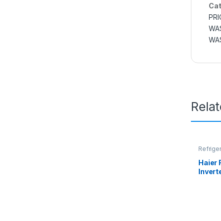
Cat
PRI
WAS
WAS
Rela
Refrige
Haier 
Invert