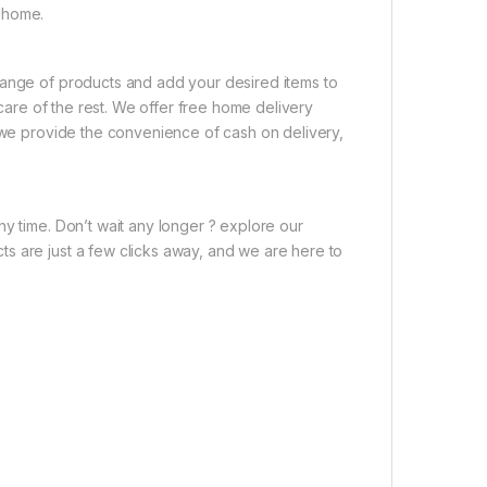
 home.
range of products and add your desired items to
 care of the rest. We offer free home delivery
, we provide the convenience of cash on delivery,
ny time. Don’t wait any longer ? explore our
s are just a few clicks away, and we are here to