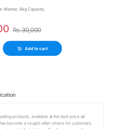
le Washer, 8kg Capacity.
00
₨
30,000
Add to cart
ication
ing products, available at the best price all
t has become a sought-after choice for customers.