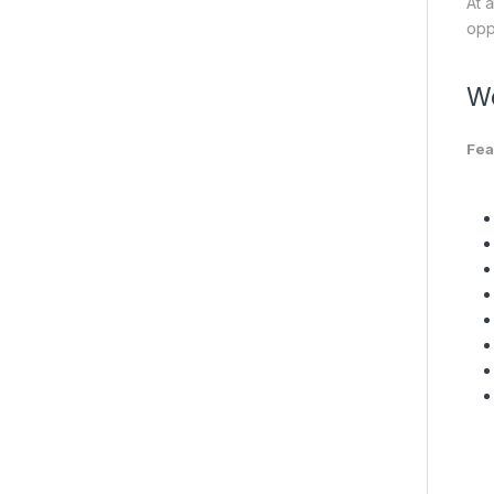
At 
opp
We
Fea