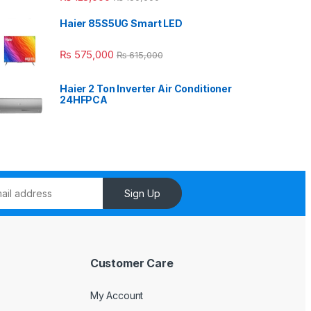
Haier 85S5UG Smart LED
₨
575,000
₨
615,000
Haier 2 Ton Inverter Air Conditioner
24HFPCA
Sign Up
Customer Care
My Account