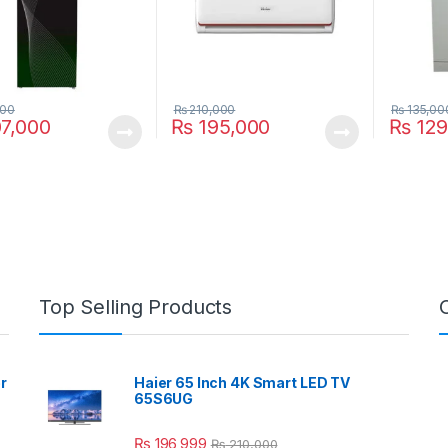
000
₨
210,000
₨
135,00
7,000
₨
195,000
₨
129
Top Selling Products
r
Haier 65 Inch 4K Smart LED TV
65S6UG
₨
196,999
₨
210,000