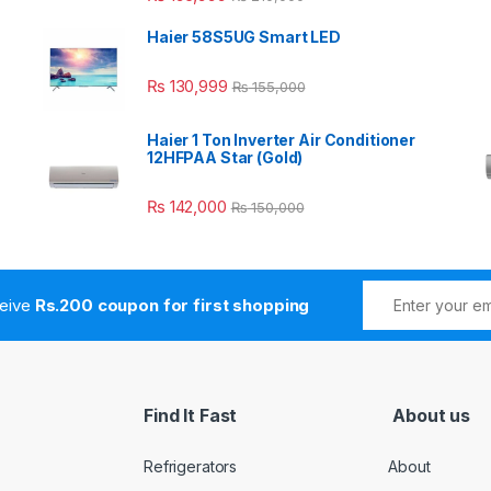
Haier 58S5UG Smart LED
₨
130,999
₨
155,000
Haier 1 Ton Inverter Air Conditioner
12HFPAA Star (Gold)
₨
142,000
₨
150,000
ceive
Rs.200 coupon for first shopping
Find It Fast
About us
Refrigerators
About