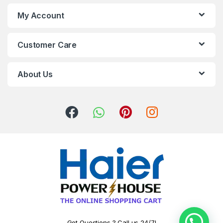
My Account
Customer Care
About Us
Got Questions ? Call us 24/7!