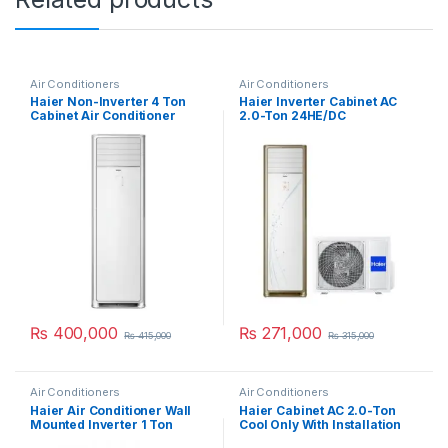
Air Conditioners
Air Conditioners
Haier Non-Inverter 4 Ton
Haier Inverter Cabinet AC
Cabinet Air Conditioner
2.0-Ton 24HE/DC
HPU-48CE03
₨
400,000
₨
271,000
₨
415,000
₨
315,000
Air Conditioners
Air Conditioners
Haier Air Conditioner Wall
Haier Cabinet AC 2.0-Ton
Mounted Inverter 1 Ton
Cool Only With Installation
12HRW
Kit 24CE03/YB-01