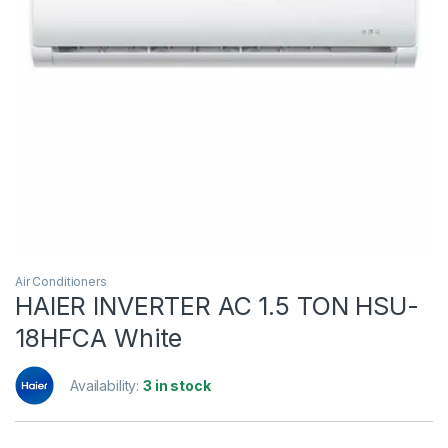
Air Conditioners
HAIER INVERTER AC 1.5 TON HSU-
18HFCA White
Availability:
3 in stock