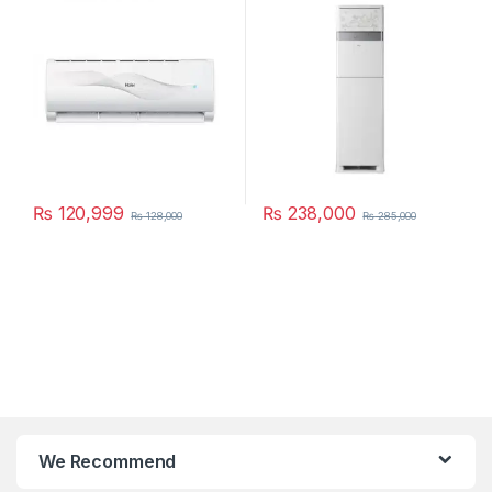
₨
120,999
₨
238,000
₨
128,000
₨
285,000
We Recommend