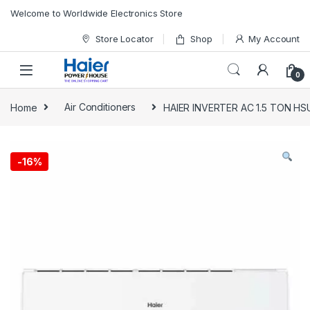
Skip to navigation
Skip to content
Welcome to Worldwide Electronics Store
Store Locator
Shop
My Account
0
Home
Air Conditioners
HAIER INVERTER AC 1.5 TON HS
-
16%