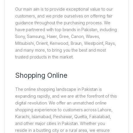
Our main aim is to provide exceptional value to our
customers, and we pride ourselves on offering fair
guidance throughout the purchasing process. We
have partnered with top brands in Pakistan, including
Sony, Samsung, Haier, Gree, Canon, Waves,
Mitsubishi, Orient, Kenwood, Braun, Westpoint, Rays,
and many more, to bring you the best and most
trusted products in the market.
Shopping Online
The online shopping landscape in Pakistan is
expanding rapidly, and we are at the forefront of this
digital revolution. We offer an unmatched online
shopping experience to customers across Lahore,
Karachi, Islamabad, Peshawar, Quetta, Faisalabad,
and other major cities in Pakistan. Whether you
reside in a bustling city or a rural area, we ensure