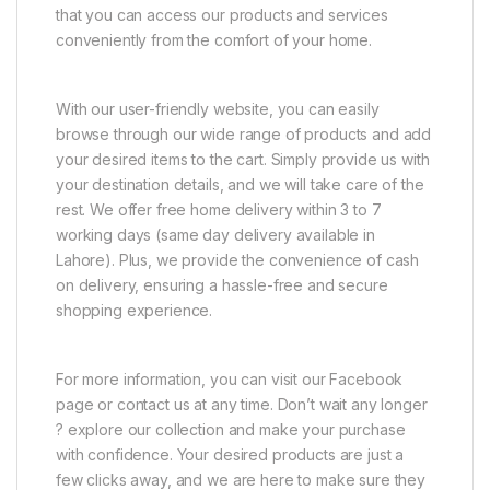
that you can access our products and services
conveniently from the comfort of your home.
With our user-friendly website, you can easily
browse through our wide range of products and add
your desired items to the cart. Simply provide us with
your destination details, and we will take care of the
rest. We offer free home delivery within 3 to 7
working days (same day delivery available in
Lahore). Plus, we provide the convenience of cash
on delivery, ensuring a hassle-free and secure
shopping experience.
For more information, you can visit our Facebook
page or contact us at any time. Don’t wait any longer
? explore our collection and make your purchase
with confidence. Your desired products are just a
few clicks away, and we are here to make sure they