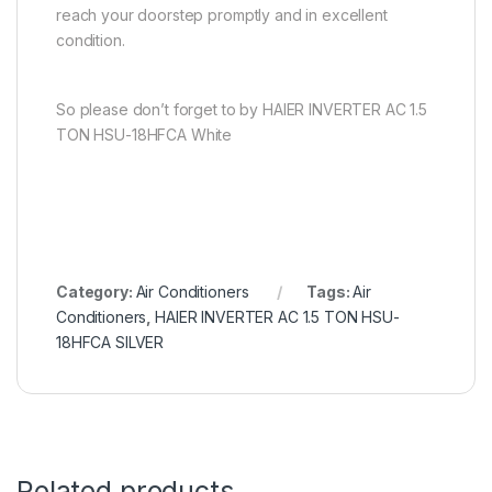
reach your doorstep promptly and in excellent
condition.
So please don’t forget to by HAIER INVERTER AC 1.5
TON HSU-18HFCA White
Category:
Air Conditioners
Tags:
Air
Conditioners
,
HAIER INVERTER AC 1.5 TON HSU-
18HFCA SILVER
Related products