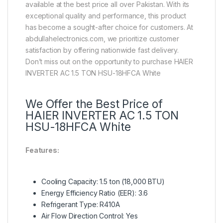
available at the best price all over Pakistan. With its
exceptional quality and performance, this product
has become a sought-after choice for customers. At
abdullahelectronics.com, we prioritize customer
satisfaction by offering nationwide fast delivery.
Don’t miss out on the opportunity to purchase HAIER
INVERTER AC 1.5 TON HSU-18HFCA White
We Offer the Best Price of
HAIER INVERTER AC 1.5 TON
HSU-18HFCA White
Features:
Cooling Capacity: 1.5 ton (18,000 BTU)
Energy Efficiency Ratio (EER): 3.6
Refrigerant Type: R410A
Air Flow Direction Control: Yes