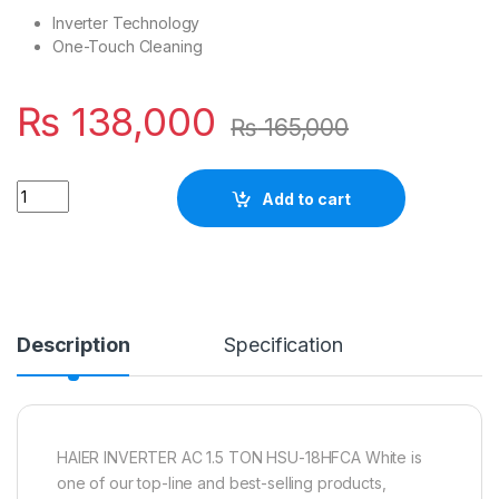
Inverter Technology
One-Touch Cleaning
₨
138,000
₨
165,000
Quantity
Add to cart
Description
Specification
HAIER INVERTER AC 1.5 TON HSU-18HFCA White is
one of our top-line and best-selling products,