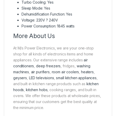
Turbo Cooling: Yes
Sleep Mode: Yes
Dehumidification Function: Yes
Voltage: 220V ? 240V
Power Consumption: 1845 watts
More About Us
At M/s Power Electronics, we are your one-stop
shop for all kinds of electronics items and home
appliances. Our extensive range includes
air
conditioners
,
deep freezers
, fridges,
washing
machines
,
air purifiers
,
room air coolers
,
heaters
,
geysers
,
LED televisions
,
small kitchen appliances
,
and built-in kitchen range products such as
kitchen
hoods
,
kitchen hobs
, cooking ranges, and built-in
ovens. We offer these products at wholesale prices,
ensuring that our customers get the best quality at
the minimum price.