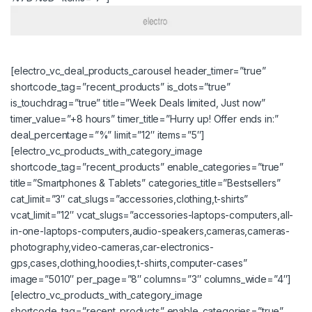
[electro_vc_deal_products_carousel header_timer=”true”
shortcode_tag=”recent_products” is_dots=”true”
is_touchdrag=”true” title=”Week Deals limited, Just now”
timer_value=”+8 hours” timer_title=”Hurry up! Offer ends in:”
deal_percentage=”%” limit=”12″ items=”5″]
[electro_vc_products_with_category_image
shortcode_tag=”recent_products” enable_categories=”true”
title=”Smartphones & Tablets” categories_title=”Bestsellers”
cat_limit=”3″ cat_slugs=”accessories,clothing,t-shirts”
vcat_limit=”12″ vcat_slugs=”accessories-laptops-computers,all-
in-one-laptops-computers,audio-speakers,cameras,cameras-
photography,video-cameras,car-electronics-
gps,cases,clothing,hoodies,t-shirts,computer-cases”
image=”5010″ per_page=”8″ columns=”3″ columns_wide=”4″]
[electro_vc_products_with_category_image
shortcode_tag=”recent_products” enable_categories=”true”