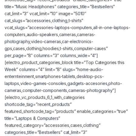
title=”Music Headphones” categories_title=”Bestsellers”
cat_limit=”3″ vcat_limit=”10″ image=”5010″
cat_slugs=”accessories,clothing,t-shirts”
vcat_slugs=”accessories-laptops-computers,all-in-one-laptops-
computers,audio-speakers,cameras,cameras-
photography,video-cameras,car-electronics-
gps,cases,clothing,hoodies,t-shirts,computer-cases”
per_page=”8″ columns=”3″ columns_wide=”4″]
[electro_product_categories_block title=”Top Categories this
Week” columns=”4″ limit=”8″ slugs=”home-audio-
enternteinment,smartphones-tablets,desktop-pcs-
laptops,video-games-consoles,gadgets-accesories,photo-
cameras,computer-components,cameras-photography”]
[electro_vc_products_6_1_with_categories
shortcode_tag=”recent_products”
featured_shortcode_tag=”products” enable_categories=”true”
title=”Laptops & Computers”
featured_category=”accessories,cases,clothing”
categories_title=”Bestsellers” cat_limit=”3″