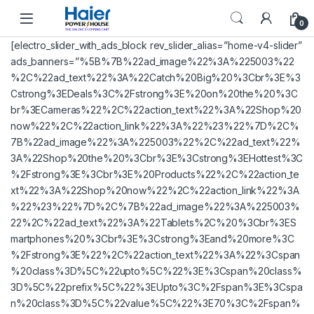
Skip to navigation
Skip to content
0
[electro_slider_with_ads_block rev_slider_alias=”home-v4-slider”
ads_banners=”%5B%7B%22ad_image%22%3A%225003%22
%2C%22ad_text%22%3A%22Catch%20Big%20%3Cbr%3E%3
Cstrong%3EDeals%3C%2Fstrong%3E%20on%20the%20%3C
br%3ECameras%22%2C%22action_text%22%3A%22Shop%20
now%22%2C%22action_link%22%3A%22%23%22%7D%2C%
7B%22ad_image%22%3A%225003%22%2C%22ad_text%22%
3A%22Shop%20the%20%3Cbr%3E%3Cstrong%3EHottest%3C
%2Fstrong%3E%3Cbr%3E%20Products%22%2C%22action_te
xt%22%3A%22Shop%20now%22%2C%22action_link%22%3A
%22%23%22%7D%2C%7B%22ad_image%22%3A%225003%
22%2C%22ad_text%22%3A%22Tablets%2C%20%3Cbr%3ES
martphones%20%3Cbr%3E%3Cstrong%3Eand%20more%3C
%2Fstrong%3E%22%2C%22action_text%22%3A%22%3Cspan
%20class%3D%5C%22upto%5C%22%3E%3Cspan%20class%
3D%5C%22prefix%5C%22%3EUpto%3C%2Fspan%3E%3Cspa
n%20class%3D%5C%22value%5C%22%3E70%3C%2Fspan%