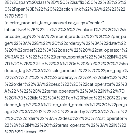
3E%3Cspan%20class%3D%5C%22suffix%5C%22%3E%25%3
C%2Fspan%3E%22%2C%22action_link%22%3A%22%23%22
%7D%5D”]
[electro_products_tabs_carousel nav_align=”center”
tabs=”%5B%7B%22title%22%3A%22Featured%22%2C%22sh
ortcode_tag%22%3A%22recent_products%22%2C%22per_pa
ge%22%3A%228%22%2C%22orderby%22%3A%22date%22
%2C%22order%22%3A%22desc%22%2C%22cat_operator%2
2%3A%22IN%22%2C%22terms_operator%22%3A%22IN%22%
7D%2C%7B%22title%22%3A%22On%20Sale%22%2C%22sho
rtcode_tag%22%3A%22sale_products%22%2C%22per_page%
22%3A%2212%22%2C%22orderby%22%3A%22date%22%2C
%22order%22%3A%22desc%22%2C%22cat_operator%22%3
A%22IN%22%2C%22terms_operator%22%3A%22IN%22%7D
%2C%7B%22title%22%3A%22Top%20Rated%22%2C%22sho
rtcode_tag%22%3A%22top_rated_products%22%2C%22per_p
age%22%3A%2212%22%2C%22orderby%22%3A%22date%2
2%2C%22order%22%3A%22desc%22%2C%22cat_operator%
22%3A%22IN%22%2C%22terms_operator%22%3A%22IN%22
%7D%5D” items=”7″]