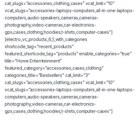
cat_slugs=”accessories,clothing,cases” vcat_limit=”10″
vcat_slugs=”accessories-laptops-computers,all-in-one-laptops-
computers,audio-speakers,cameras,cameras-
photography,video-cameras,car-electronics-
gps,cases,clothing,hoodies,t-shirts,computer-cases”]
[electro_vc_products_6_1_with_categories
shortcode_tag=”recent_products”
featured_shortcode_tag=”products” enable_categories=”true”
title=”Home Enternteinment”
featured_category=”accessories,cases,clothing”
categories_title=”Bestsellers” cat_limit=”3″
cat_slugs=”accessories,clothing,cases” vcat_limit=”10″
vcat_slugs=”accessories-laptops-computers,all-in-one-laptops-
computers,audio-speakers,cameras,cameras-
photography,video-cameras,car-electronics-
gps,cases,clothing,hoodies,t-shirts,computer-cases”]