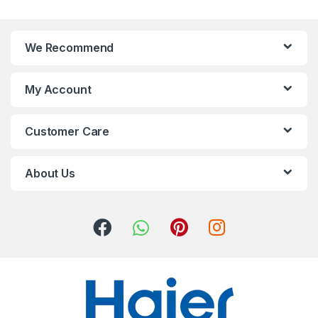
We Recommend
My Account
Customer Care
About Us