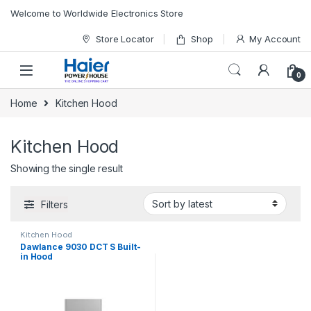
Skip to navigation
Skip to content
Welcome to Worldwide Electronics Store
Store Locator
Shop
My Account
0
Home
Kitchen Hood
Kitchen Hood
Showing the single result
Filters
Kitchen Hood
Dawlance 9030 DCT S Built-
in Hood