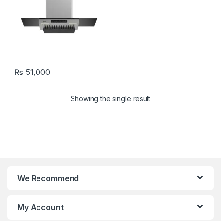
₨
51,000
Showing the single result
We Recommend
My Account