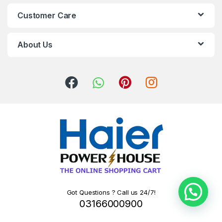
Customer Care
About Us
Got Questions ? Call us 24/7!
03166000900