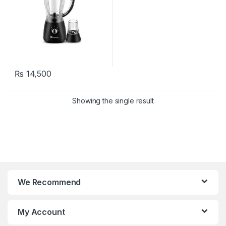
₨
14,500
Showing the single result
We Recommend
My Account