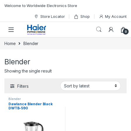
Skip to navigation
Skip to content
Welcome to Worldwide Electronics Store
Store Locator
Shop
My Account
0
Home
Blender
Blender
Showing the single result
Filters
Blender
Dawlance Blender Black
DWTB-590