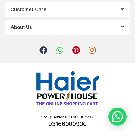
Customer Care
About Us
Got Questions ? Call us 24/7!
03166000900