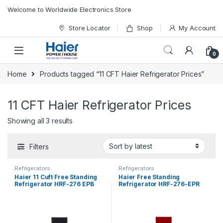
Skip to navigation
Skip to content
Welcome to Worldwide Electronics Store
Store Locator
Shop
My Account
0
Home
Products tagged “11 CFT Haier Refrigerator Prices”
11 CFT Haier Refrigerator Prices
Showing all 3 results
Filters
Refrigerators
Refrigerators
Haier 11 Cuft Free Standing
Haier Free Standing
Refrigerator HRF-276 EPB
Refrigerator HRF-276-EPR