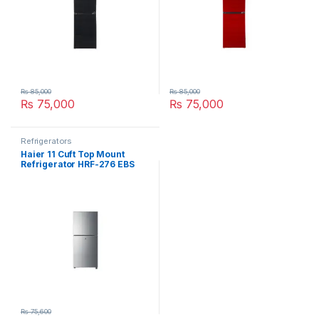
₨
85,000
₨
85,000
₨
75,000
₨
75,000
Refrigerators
Haier 11 Cuft Top Mount
Refrigerator HRF-276 EBS
₨
75,600