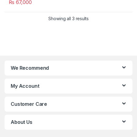
₨
67,000
Showing all 3 results
We Recommend
My Account
Customer Care
About Us