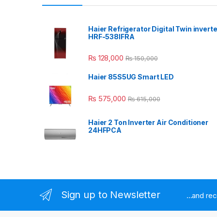
Haier Refrigerator Digital Twin inverte
HRF-538IFRA
₨
128,000
₨
150,000
Haier 85S5UG Smart LED
₨
575,000
₨
615,000
Haier 2 Ton Inverter Air Conditioner
24HFPCA
Sign up to Newsletter
...and re