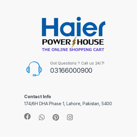
Got Questions ? Call us 24/7!
03166000900
Contact Info
174/6H DHA Phase 1, Lahore, Pakistan, 5400