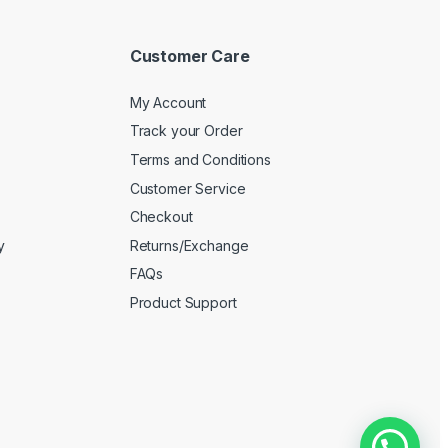
Customer Care
My Account
Track your Order
Terms and Conditions
Customer Service
Checkout
y
Returns/Exchange
FAQs
Product Support