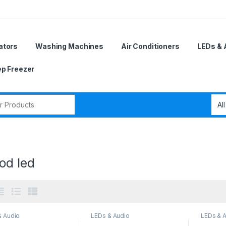
ators
Washing Machines
Air Conditioners
LEDs & 
p Freezer
r:
od led
& Audio
LEDs & Audio
LEDs & 