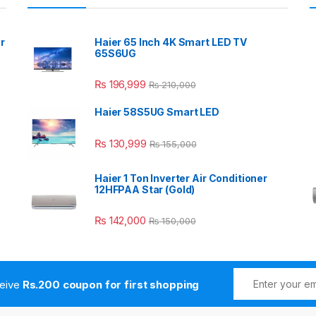
r
Haier 65 Inch 4K Smart LED TV
65S6UG
₨
196,999
₨
210,000
Haier 58S5UG Smart LED
₨
130,999
₨
155,000
Haier 1 Ton Inverter Air Conditioner
12HFPAA Star (Gold)
₨
142,000
₨
150,000
ceive
Rs.200 coupon for first shopping