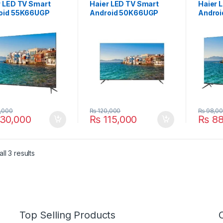
r LED TV Smart
Haier LED TV Smart
Haier 
oid 55K66UGP
Android 50K66UGP
Andro
,000
₨
120,000
₨
98,0
30,000
₨
115,000
₨
88
ll 3 results
Top Selling Products