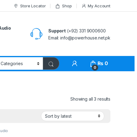
Store Locator
Shop
My Account
Audio
Support
(+92) 331 9000600
Email: info@powerhouse.net.pk
₨
0
0
Showing all 3 results
Audio