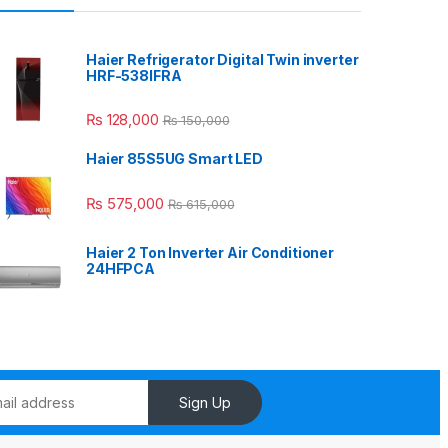
Haier Refrigerator Digital Twin inverter
HRF-538IFRA
₨
128,000
₨
150,000
Haier 85S5UG Smart LED
₨
575,000
₨
615,000
Haier 2 Ton Inverter Air Conditioner
24HFPCA
Sign Up