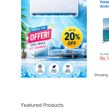
Haie
Andr
₨
140
₨
1
Showing a
Featured Products