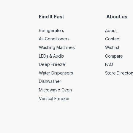
Find It Fast
About us
Refrigerators
About
Air Conditioners
Contact
Washing Machines
Wishlist
LEDs & Audio
Compare
Deep Freezer
FAQ
Water Dispensers
Store Director
Dishwasher
Microwave Oven
Vertical Freezer