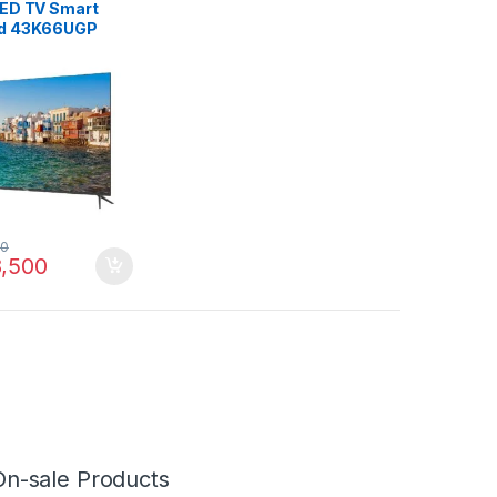
LED TV Smart
id 43K66UGP
00
,500
On-sale Products