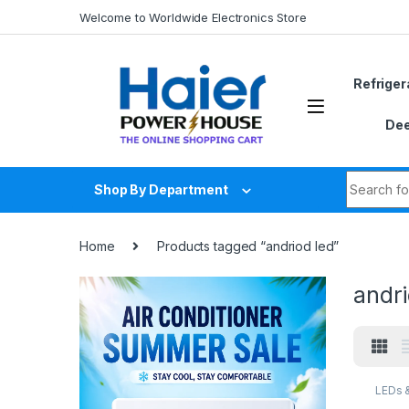
Skip to navigation
Skip to content
Welcome to Worldwide Electronics Store
Refriger
Dee
Search fo
Shop By Department
Home
Products tagged “andriod led”
andri
LEDs 