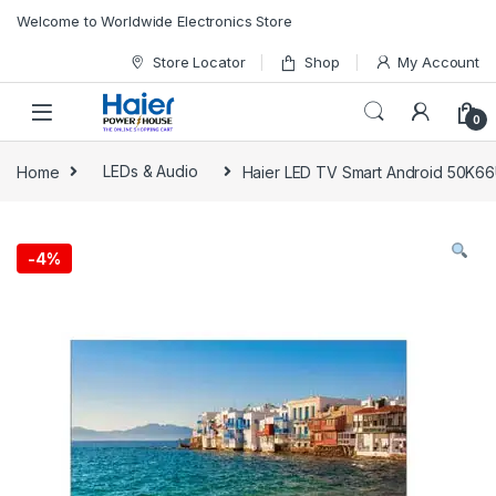
Skip to navigation
Skip to content
Welcome to Worldwide Electronics Store
Store Locator
Shop
My Account
0
Home
LEDs & Audio
Haier LED TV Smart Android 50K6
-
4%