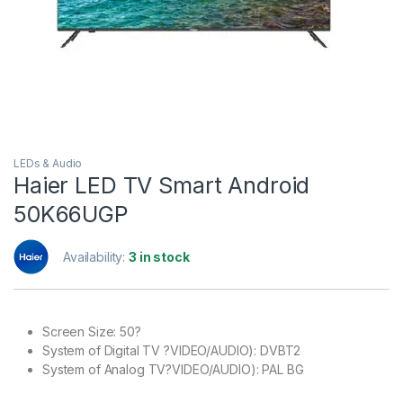
LEDs & Audio
Haier LED TV Smart Android
50K66UGP
Availability:
3 in stock
Screen Size: 50?
System of Digital TV ?VIDEO/AUDIO): DVBT2
System of Analog TV?VIDEO/AUDIO): PAL BG