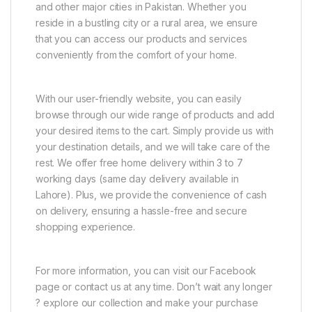
and other major cities in Pakistan. Whether you
reside in a bustling city or a rural area, we ensure
that you can access our products and services
conveniently from the comfort of your home.
With our user-friendly website, you can easily
browse through our wide range of products and add
your desired items to the cart. Simply provide us with
your destination details, and we will take care of the
rest. We offer free home delivery within 3 to 7
working days (same day delivery available in
Lahore). Plus, we provide the convenience of cash
on delivery, ensuring a hassle-free and secure
shopping experience.
For more information, you can visit our Facebook
page or contact us at any time. Don’t wait any longer
? explore our collection and make your purchase