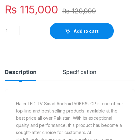
₨
115,000
₨
120,000
Quantity
Add to cart
Description
Specification
Haier LED TV Smart Android 50K66UGP is one of our
top-line and best-selling products, available at the
best price all over Pakistan. With its exceptional
quality and performance, this product has become a
sought-after choice for customers. At
abdullahelectronics.com, we prioritize customer