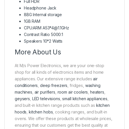
Full HDR
Headphone Jack
8BG Internal storage
1GB RAM
CPU:ARM A53*4@1.1GHz
Contrast Ratio 5000:1
Speakers 10*2 Watts
More About Us
At M/s Power Electronics, we are your one-stop
shop for all kinds of electronics items and home
appliances. Our extensive range includes
air
conditioners
,
deep freezers
, fridges,
washing
machines
,
air purifiers
,
room air coolers
,
heaters
,
geysers
,
LED televisions
,
small kitchen appliances
,
and built-in kitchen range products such as
kitchen
hoods
,
kitchen hobs
, cooking ranges, and built-in
ovens. We offer these products at wholesale prices,
ensuring that our customers get the best quality at