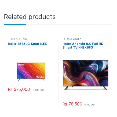
Related products
LEDs & Audio
LEDs & Audio
Haier 85S5UG Smart LED
Haier Android 9.0 Full HD
Smart TV H43K6FG
₨
575,000
₨
615,000
₨
78,500
₨
90,000