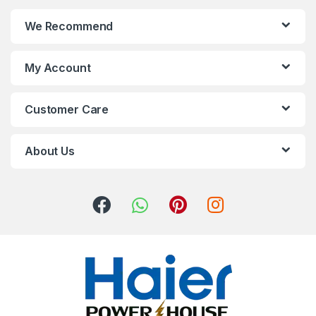
We Recommend
My Account
Customer Care
About Us