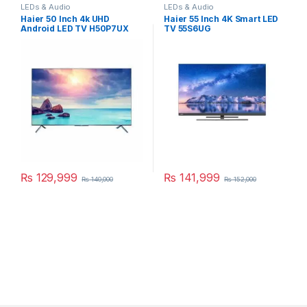
LEDs & Audio
LEDs & Audio
Haier 50 Inch 4k UHD
Haier 55 Inch 4K Smart LED
Android LED TV H50P7UX
TV 55S6UG
₨
129,999
₨
141,999
₨
140,000
₨
152,000