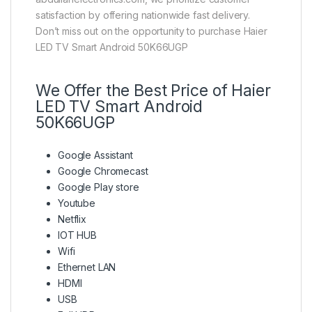
satisfaction by offering nationwide fast delivery.
Don’t miss out on the opportunity to purchase Haier
LED TV Smart Android 50K66UGP
We Offer the Best Price of Haier
LED TV Smart Android
50K66UGP
Google Assistant
Google Chromecast
Google Play store
Youtube
Netflix
IOT HUB
Wifi
Ethernet LAN
HDMI
USB