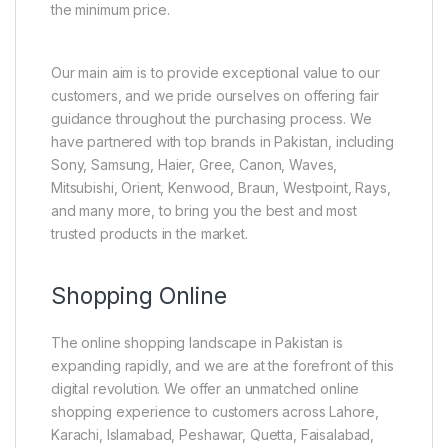
the minimum price.
Our main aim is to provide exceptional value to our
customers, and we pride ourselves on offering fair
guidance throughout the purchasing process. We
have partnered with top brands in Pakistan, including
Sony, Samsung, Haier, Gree, Canon, Waves,
Mitsubishi, Orient, Kenwood, Braun, Westpoint, Rays,
and many more, to bring you the best and most
trusted products in the market.
Shopping Online
The online shopping landscape in Pakistan is
expanding rapidly, and we are at the forefront of this
digital revolution. We offer an unmatched online
shopping experience to customers across Lahore,
Karachi, Islamabad, Peshawar, Quetta, Faisalabad,