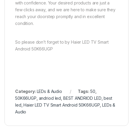
with confidence. Your desired products are just a
few clicks away, and we are here to make sure they
reach your doorstep promptly and in excellent
condition.
So please don’t forget to by Haier LED TV Smart
Android 50K66UGP
Category:
LEDs & Audio
Tags:
50
,
50K66UGP
,
andriod led
,
BEST ANDRIOD LED
,
best
led
,
Haier LED TV Smart Android 50K66UGP
,
LEDs &
Audio