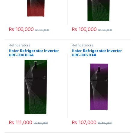
₨
106,000
₨
106,000
₨
130,000
₨
130,000
Refrigerators
Refrigerators
Haier Refrigerator Inverter
Haier Refrigerator Inverter
HRF-336 IFGA
HRF-306 IFPA
₨
111,000
₨
107,000
₨
120,000
₨
115,000