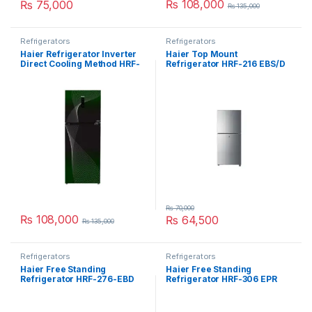
₨
108,000
₨
75,000
₨
135,000
Refrigerators
Refrigerators
Haier Refrigerator Inverter
Haier Top Mount
Direct Cooling Method HRF-
Refrigerator HRF-216 EBS/D
398 IFGA
₨
70,000
₨
108,000
₨
64,500
₨
135,000
Refrigerators
Refrigerators
Haier Free Standing
Haier Free Standing
Refrigerator HRF-276-EBD
Refrigerator HRF-306 EPR