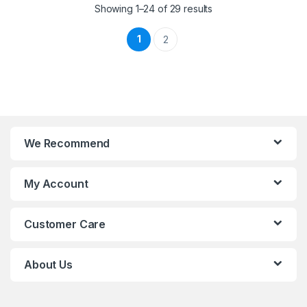
Showing 1–24 of 29 results
1
2
We Recommend
My Account
Customer Care
About Us