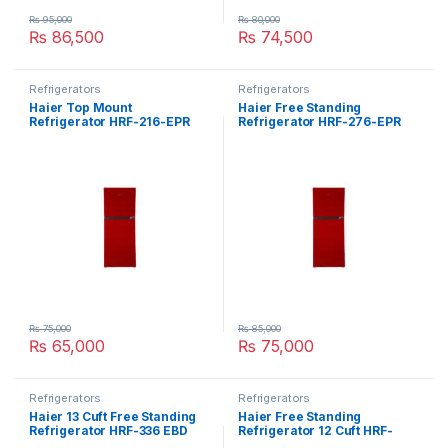
₨
95,000
₨
80,000
₨
86,500
₨
74,500
Refrigerators
Refrigerators
Haier Top Mount
Haier Free Standing
Refrigerator HRF-216-EPR
Refrigerator HRF-276-EPR
₨
75,000
₨
85,000
₨
65,000
₨
75,000
Refrigerators
Refrigerators
Haier 13 Cuft Free Standing
Haier Free Standing
Refrigerator HRF-336 EBD
Refrigerator 12 Cuft HRF-
306-EBS