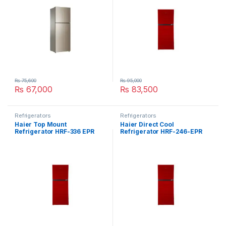
₨
75,600
₨
95,000
₨
67,000
₨
83,500
Refrigerators
Refrigerators
Haier Top Mount
Haier Direct Cool
Refrigerator HRF-336 EPR
Refrigerator HRF-246-EPR