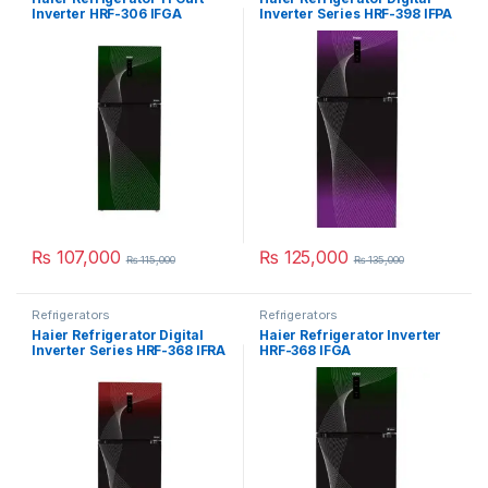
Inverter HRF-306 IFGA
Inverter Series HRF-398 IFPA
₨
107,000
₨
125,000
₨
115,000
₨
135,000
Refrigerators
Refrigerators
Haier Refrigerator Digital
Haier Refrigerator Inverter
Inverter Series HRF-368 IFRA
HRF-368 IFGA