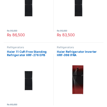
₨
95,000
₨
95,000
₨
86,500
₨
83,500
Refrigerators
Refrigerators
Haier 11 Cuft Free Standing
Haier Refrigerator Inverter
Refrigerator HRF-276 EPB
HRF-398 IFRA
₨
85,000