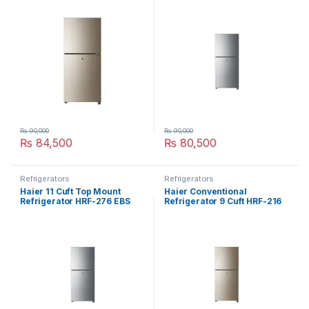
₨
90,000
₨
90,000
₨
84,500
₨
80,500
Refrigerators
Refrigerators
Haier 11 Cuft Top Mount
Haier Conventional
Refrigerator HRF-276 EBS
Refrigerator 9 Cuft HRF-216
EBD