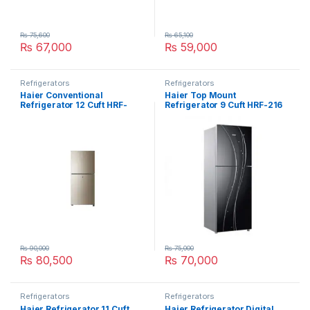
₨
75,600
₨
65,100
₨
67,000
₨
59,000
Refrigerators
Refrigerators
Haier Conventional
Haier Top Mount
Refrigerator 12 Cuft HRF-
Refrigerator 9 Cuft HRF-216
306-EBD
₨
90,000
₨
75,000
₨
80,500
₨
70,000
Refrigerators
Refrigerators
Haier Refrigerator 11 Cuft
Haier Refrigerator Digital