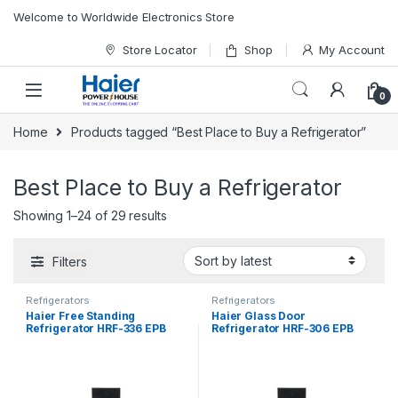
Skip to navigation
Skip to content
Welcome to Worldwide Electronics Store
Store Locator
Shop
My Account
0
Home
Products tagged “Best Place to Buy a Refrigerator”
Best Place to Buy a Refrigerator
Showing 1–24 of 29 results
Filters
Refrigerators
Refrigerators
Haier Free Standing
Haier Glass Door
Refrigerator HRF-336 EPB
Refrigerator HRF-306 EPB