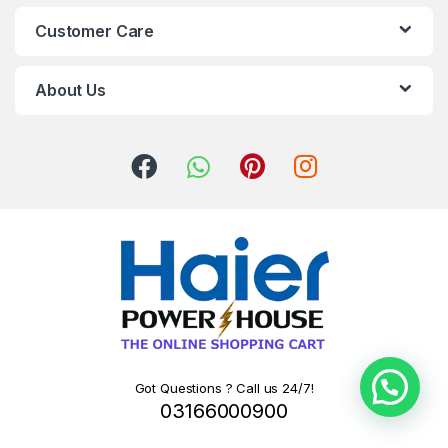
Customer Care
About Us
Got Questions ? Call us 24/7!
03166000900