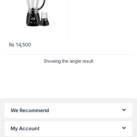
₨
14,500
Showing the single result
We Recommend
My Account