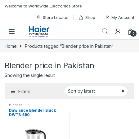
Skip to navigation
Skip to content
Welcome to Worldwide Electronics Store
Store Locator
Shop
My Account
0
Home
Products tagged “Blender price in Pakistan”
Blender price in Pakistan
Showing the single result
Filters
Blender
Dawlance Blender Black
DWTB-590