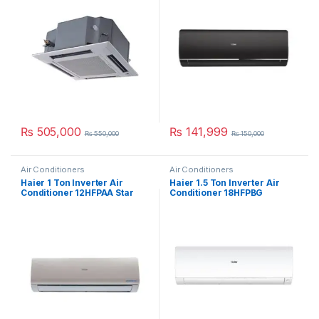
₨
505,000
₨
141,999
₨
550,000
₨
150,000
Air Conditioners
Air Conditioners
Haier 1 Ton Inverter Air
Haier 1.5 Ton Inverter Air
Conditioner 12HFPAA Star
Conditioner 18HFPBG
(Gold)