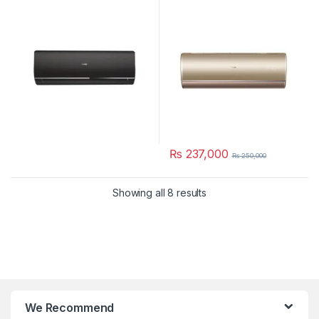
₨
237,000
₨
250,000
Showing all 8 results
We Recommend