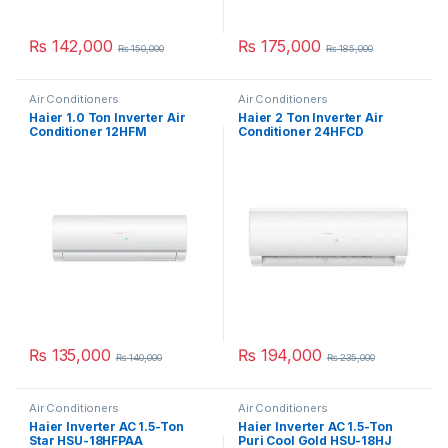
₨
142,000
₨
175,000
₨
150,000
₨
185,000
Air Conditioners
Air Conditioners
Haier 1.0 Ton Inverter Air
Haier 2 Ton Inverter Air
Conditioner 12HFM
Conditioner 24HFCD
₨
135,000
₨
194,000
₨
140,000
₨
235,000
Air Conditioners
Air Conditioners
Haier Inverter AC 1.5-Ton
Haier Inverter AC 1.5-Ton
Star HSU-18HFPAA
Puri Cool Gold HSU-18HJ