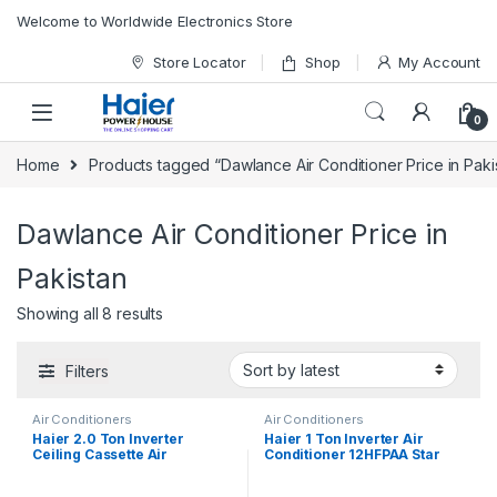
Skip to navigation
Skip to content
Welcome to Worldwide Electronics Store
Store Locator
Shop
My Account
0
Home
Products tagged “Dawlance Air Conditioner Price in Paki
Dawlance Air Conditioner Price in
Pakistan
Showing all 8 results
Filters
Air Conditioners
Air Conditioners
Haier 2.0 Ton Inverter
Haier 1 Ton Inverter Air
Ceiling Cassette Air
Conditioner 12HFPAA Star
Conditioner 24HE/DC
(Black)