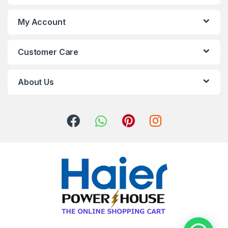
My Account
Customer Care
About Us