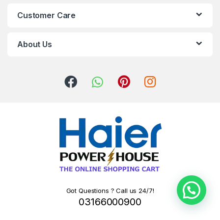
Customer Care
About Us
Got Questions ? Call us 24/7!
03166000900