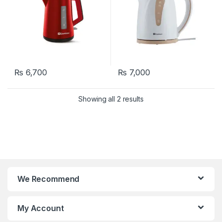
₨
6,700
₨
7,000
Showing all 2 results
We Recommend
My Account