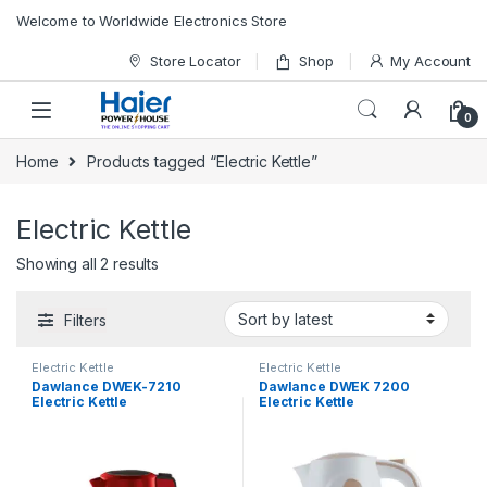
Skip to navigation
Skip to content
Welcome to Worldwide Electronics Store
Store Locator
Shop
My Account
0
Home
Products tagged “Electric Kettle”
Electric Kettle
Showing all 2 results
Filters
Electric Kettle
Electric Kettle
Dawlance DWEK-7210
Dawlance DWEK 7200
Electric Kettle
Electric Kettle