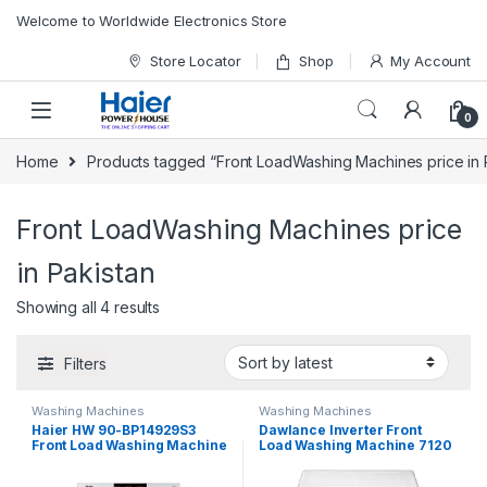
Skip to navigation
Skip to content
Welcome to Worldwide Electronics Store
Store Locator
Shop
My Account
0
Home
Products tagged “Front LoadWashing Machines price in 
Front LoadWashing Machines price
in Pakistan
Showing all 4 results
Filters
Washing Machines
Washing Machines
Haier HW 90-BP14929S3
Dawlance Inverter Front
Front Load Washing Machine
Load Washing Machine 7120
W