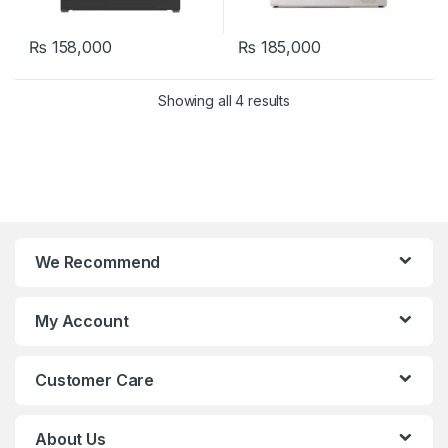
₨
158,000
₨
185,000
Showing all 4 results
We Recommend
My Account
Customer Care
About Us