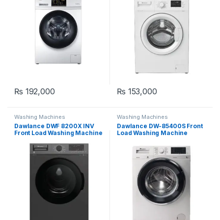
₨
192,000
₨
153,000
Washing Machines
Washing Machines
Dawlance DWF 8200X INV
Dawlance DW-85400S Front
Front Load Washing Machine
Load Washing Machine