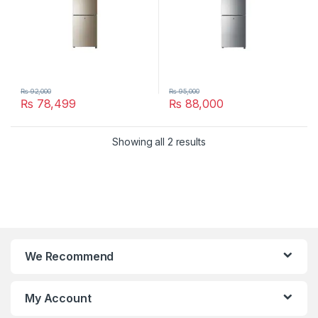
₨
92,000
₨
95,000
₨
78,499
₨
88,000
Showing all 2 results
We Recommend
My Account