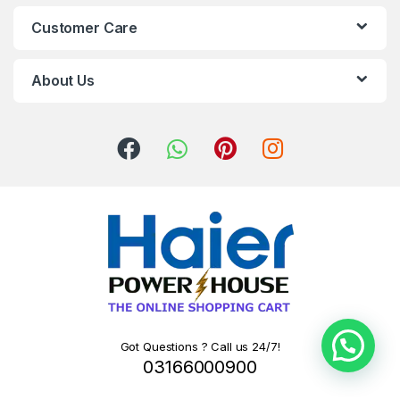
Customer Care
About Us
Got Questions ? Call us 24/7!
03166000900