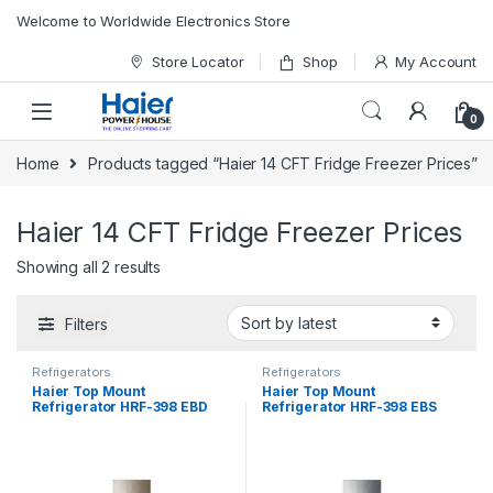
Skip to navigation
Skip to content
Welcome to Worldwide Electronics Store
Store Locator
Shop
My Account
0
Home
Products tagged “Haier 14 CFT Fridge Freezer Prices”
Haier 14 CFT Fridge Freezer Prices
Showing all 2 results
Filters
Refrigerators
Refrigerators
Haier Top Mount
Haier Top Mount
Refrigerator HRF-398 EBD
Refrigerator HRF-398 EBS