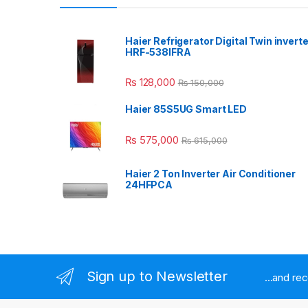
Haier Refrigerator Digital Twin inverte
HRF-538IFRA
₨
128,000
₨
150,000
Haier 85S5UG Smart LED
₨
575,000
₨
615,000
Haier 2 Ton Inverter Air Conditioner
24HFPCA
Sign up to Newsletter
...and re