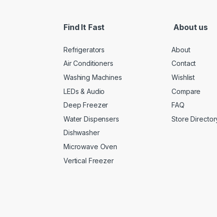
Find It Fast
About us
Refrigerators
About
Air Conditioners
Contact
Washing Machines
Wishlist
LEDs & Audio
Compare
Deep Freezer
FAQ
Water Dispensers
Store Director
Dishwasher
Microwave Oven
Vertical Freezer