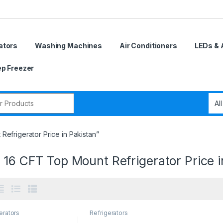
ators
Washing Machines
Air Conditioners
LEDs & 
p Freezer
r:
efrigerator Price in Pakistan”
 16 CFT Top Mount Refrigerator Price i
erators
Refrigerators