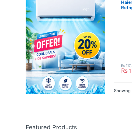
Haie
Refri
438I
₨
117
₨
1
Showing a
Featured Products