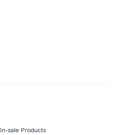
On-sale Products