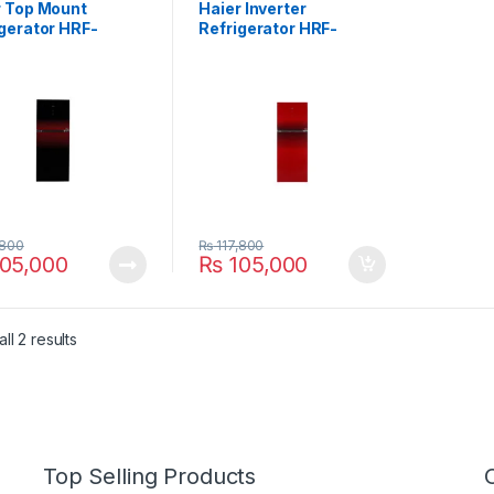
r Top Mount
Haier Inverter
gerator HRF-
Refrigerator HRF-
DBT
438IDRT
,800
₨
117,800
05,000
₨
105,000
ll 2 results
Top Selling Products