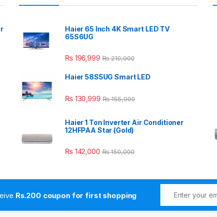
r
Haier 65 Inch 4K Smart LED TV
65S6UG
₨
196,999
₨
210,000
Haier 58S5UG Smart LED
₨
130,999
₨
155,000
Haier 1 Ton Inverter Air Conditioner
12HFPAA Star (Gold)
₨
142,000
₨
150,000
ceive
Rs.200 coupon for first shopping