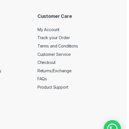
Customer Care
My Account
Track your Order
Terms and Conditions
Customer Service
Checkout
y
Returns/Exchange
FAQs
Product Support