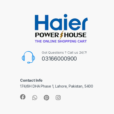
Got Questions ? Call us 24/7!
03166000900
Contact Info
174/6H DHA Phase 1, Lahore, Pakistan, 5400