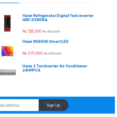
Haier Refrigerator Digital Twin inverter
HRF-538IFRA
₨
128,000
₨
150,000
Haier 85S5UG Smart LED
₨
575,000
₨
615,000
Haier 2 Ton Inverter Air Conditioner
24HFPCA
Sign Up