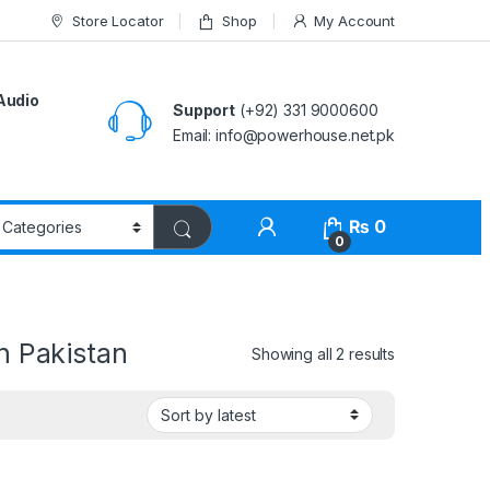
Store Locator
Shop
My Account
Audio
Support
(+92) 331 9000600
Email: info@powerhouse.net.pk
₨
0
0
n Pakistan
Showing all 2 results