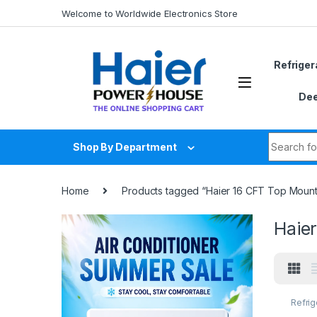
Skip to navigation
Skip to content
Welcome to Worldwide Electronics Store
Refriger
Dee
Search fo
Shop By Department
Home
Products tagged “Haier 16 CFT Top Mount R
Haier
Refrig