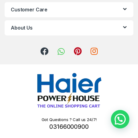
Customer Care
About Us
Got Questions ? Call us 24/7!
03166000900