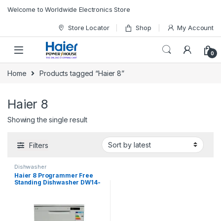
Skip to navigation
Skip to content
Welcome to Worldwide Electronics Store
Store Locator
Shop
My Account
0
Home
Products tagged “Haier 8”
Haier 8
Showing the single result
Filters
Dishwasher
Haier 8 Programmer Free
Standing Dishwasher DW14-
KFFWW