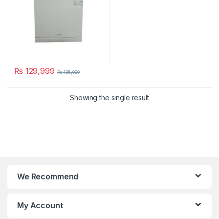
₨
129,999
₨
135,000
Showing the single result
We Recommend
My Account