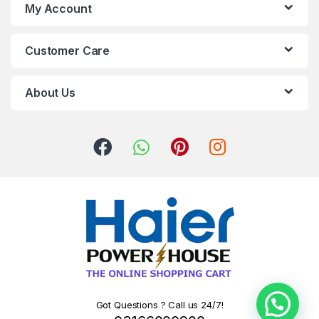
My Account
Customer Care
About Us
Got Questions ? Call us 24/7!