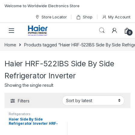
Skip to navigation
Skip to content
Welcome to Worldwide Electronics Store
Store Locator
Shop
My Account
0
Home
Products tagged “Haier HRF-522IBS Side By Side Refrige
Haier HRF-522IBS Side By Side
Refrigerator Inverter
Showing the single result
Filters
Refrigerators
Haier Side By Side
Refrigerator Inverter HRF-
522IBS