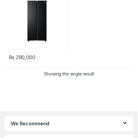
₨
290,000
Showing the single result
We Recommend