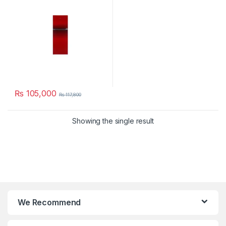
₨
105,000
₨
117,800
Showing the single result
We Recommend