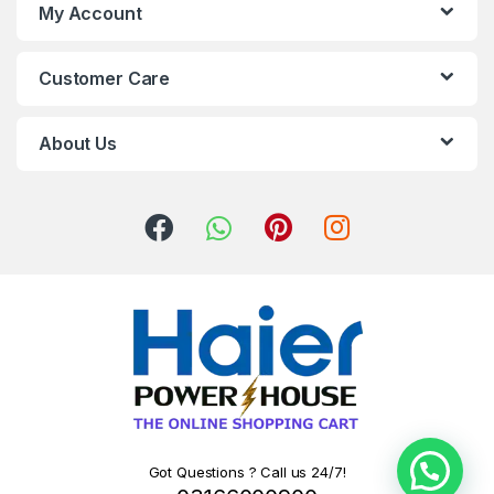
My Account
Customer Care
About Us
Got Questions ? Call us 24/7!