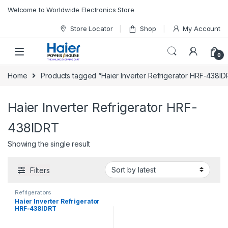
Skip to navigation
Skip to content
Welcome to Worldwide Electronics Store
Store Locator
Shop
My Account
0
Home
Products tagged “Haier Inverter Refrigerator HRF-438ID
Haier Inverter Refrigerator HRF-
438IDRT
Showing the single result
Filters
Refrigerators
Haier Inverter Refrigerator
HRF-438IDRT