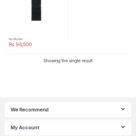
₨
115,000
₨
94,500
Showing the single result
We Recommend
My Account