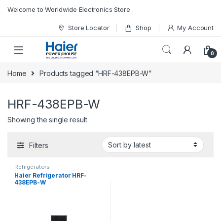
Skip to navigation
Skip to content
Welcome to Worldwide Electronics Store
Store Locator
Shop
My Account
0
Home
Products tagged “HRF-438EPB-W”
HRF-438EPB-W
Showing the single result
Filters
Refrigerators
Haier Refrigerator HRF-
438EPB-W