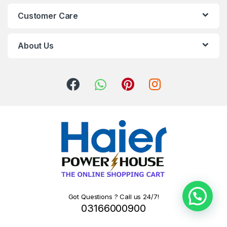
Customer Care
About Us
Got Questions ? Call us 24/7!
03166000900