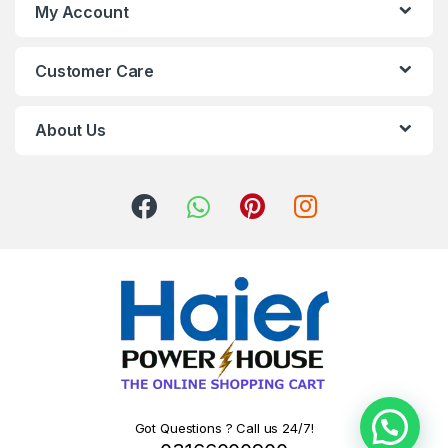
My Account
Customer Care
About Us
Got Questions ? Call us 24/7!