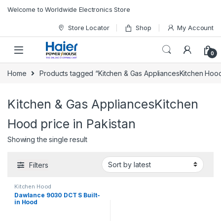
Skip to navigation
Skip to content
Welcome to Worldwide Electronics Store
Store Locator
Shop
My Account
0
Home
Products tagged “Kitchen & Gas AppliancesKitchen Hood 
Kitchen & Gas AppliancesKitchen
Hood price in Pakistan
Showing the single result
Filters
Kitchen Hood
Dawlance 9030 DCT S Built-
in Hood