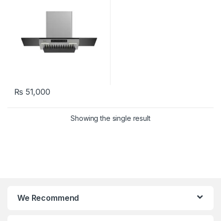
₨
51,000
Showing the single result
We Recommend