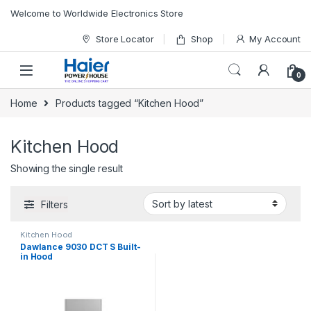
Skip to navigation
Skip to content
Welcome to Worldwide Electronics Store
Store Locator
Shop
My Account
0
Home
Products tagged “Kitchen Hood”
Kitchen Hood
Showing the single result
Filters
Kitchen Hood
Dawlance 9030 DCT S Built-
in Hood