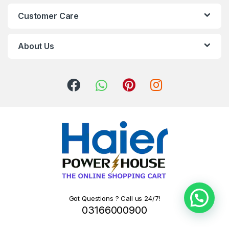
Customer Care
About Us
Got Questions ? Call us 24/7!
03166000900