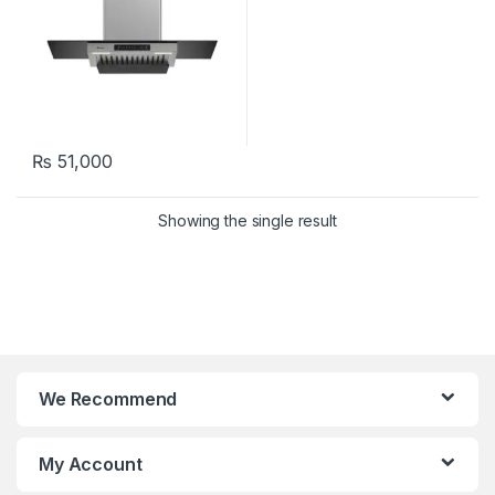
₨
51,000
Showing the single result
We Recommend
My Account