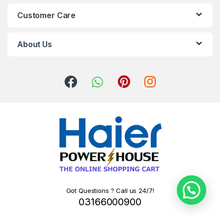
Customer Care
About Us
Got Questions ? Call us 24/7!
03166000900