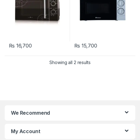
₨
16,700
₨
15,700
Showing all 2 results
We Recommend
My Account