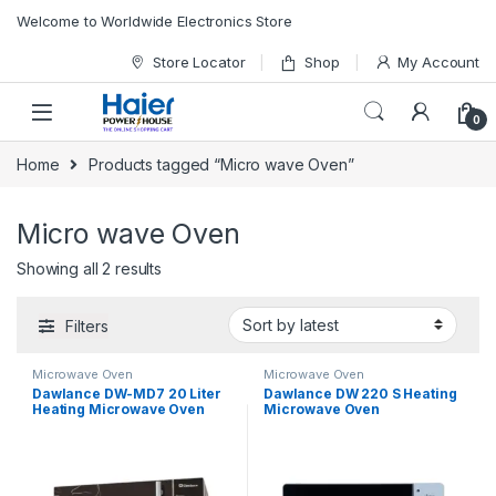
Skip to navigation
Skip to content
Welcome to Worldwide Electronics Store
Store Locator
Shop
My Account
0
Home
Products tagged “Micro wave Oven”
Micro wave Oven
Showing all 2 results
Filters
Microwave Oven
Microwave Oven
Dawlance DW-MD7 20 Liter
Dawlance DW 220 S Heating
Heating Microwave Oven
Microwave Oven