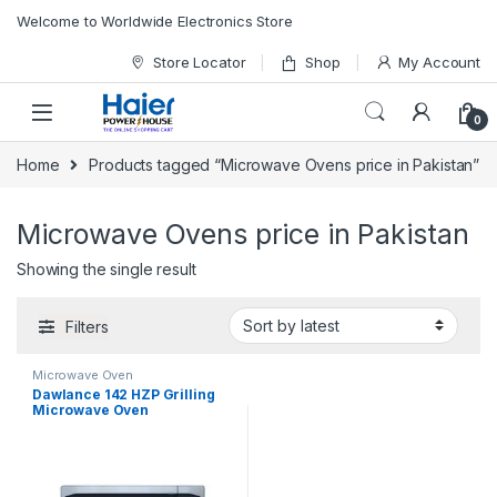
Skip to navigation
Skip to content
Welcome to Worldwide Electronics Store
Store Locator
Shop
My Account
0
Home
Products tagged “Microwave Ovens price in Pakistan”
Microwave Ovens price in Pakistan
Showing the single result
Filters
Microwave Oven
Dawlance 142 HZP Grilling
Microwave Oven