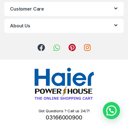
Customer Care
About Us
Got Questions ? Call us 24/7!
03166000900