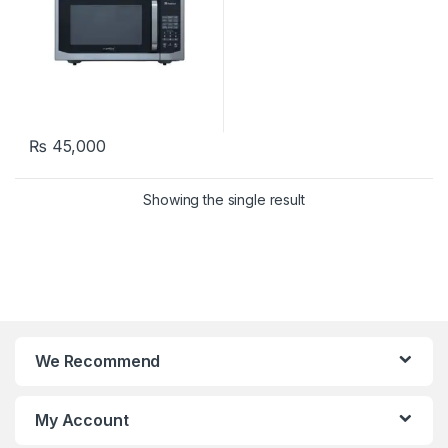
₨
45,000
Showing the single result
We Recommend
My Account