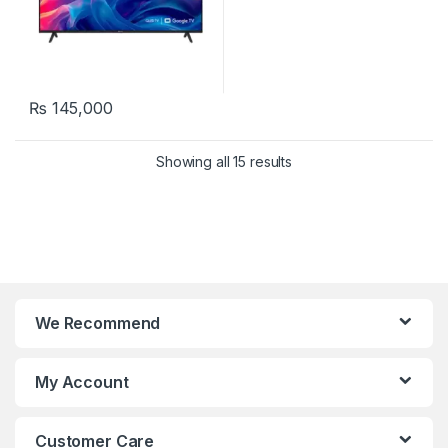
₨
145,000
Showing all 15 results
We Recommend
My Account
Customer Care