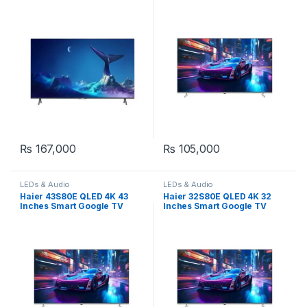
₨
167,000
₨
105,000
LEDs & Audio
LEDs & Audio
Haier 43S80E QLED 4K 43
Haier 32S80E QLED 4K 32
Inches Smart Google TV
Inches Smart Google TV