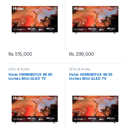
₨
515,000
₨
299,000
LEDs & Audio
LEDs & Audio
Haier H65M80FUX 4K 65
Haier H55M80FUX 4K 55
Inches Mini QLED TV
Inches Mini QLED TV