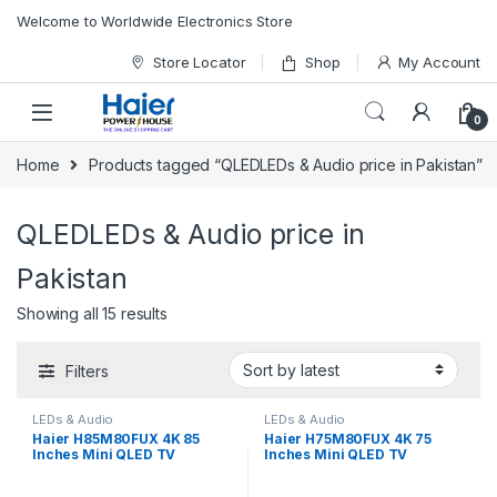
Skip to navigation
Skip to content
Welcome to Worldwide Electronics Store
Store Locator
Shop
My Account
0
Home
Products tagged “QLEDLEDs & Audio price in Pakistan”
QLEDLEDs & Audio price in
Pakistan
Showing all 15 results
Filters
LEDs & Audio
LEDs & Audio
Haier H85M80FUX 4K 85
Haier H75M80FUX 4K 75
Inches Mini QLED TV
Inches Mini QLED TV