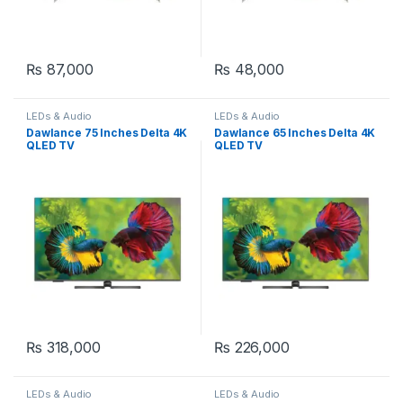
₨
87,000
₨
48,000
LEDs & Audio
LEDs & Audio
Dawlance 75 Inches Delta 4K
Dawlance 65 Inches Delta 4K
QLED TV
QLED TV
₨
318,000
₨
226,000
LEDs & Audio
LEDs & Audio