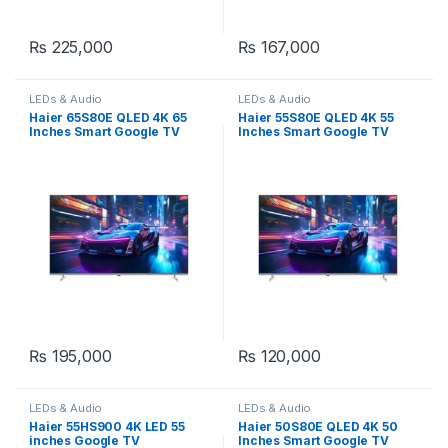
₨
225,000
₨
167,000
LEDs & Audio
LEDs & Audio
Haier 65S80E QLED 4K 65
Haier 55S80E QLED 4K 55
Inches Smart Google TV
Inches Smart Google TV
₨
195,000
₨
120,000
LEDs & Audio
LEDs & Audio
Haier 55HS900 4K LED 55
Haier 50S80E QLED 4K 50
inches Google TV
Inches Smart Google TV