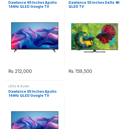
Dawlance 65 Inches Apollo
Dawlance 55 Inches Delta 4K
144Hz QLED Google TV
QLED TV
₨
212,000
₨
159,500
LEDs & Audio
Dawlance 55 Inches Apollo
144Hz QLED Google TV