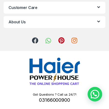
Customer Care
About Us
Got Questions ? Call us 24/7!
03166000900