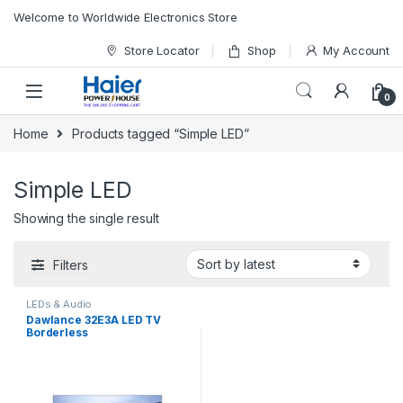
Skip to navigation
Skip to content
Welcome to Worldwide Electronics Store
Store Locator
Shop
My Account
0
Home
Products tagged “Simple LED”
Simple LED
Showing the single result
Filters
LEDs & Audio
Dawlance 32E3A LED TV
Borderless