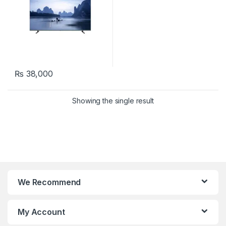
₨
38,000
Showing the single result
We Recommend
My Account