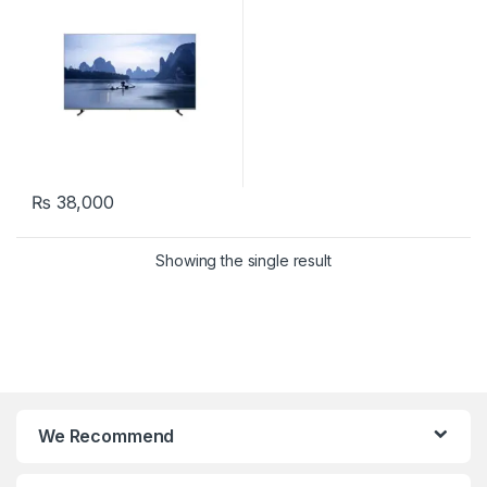
₨
38,000
Showing the single result
We Recommend