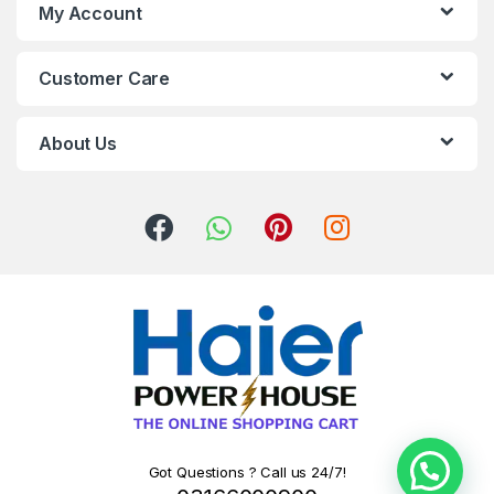
My Account
Customer Care
About Us
Got Questions ? Call us 24/7!