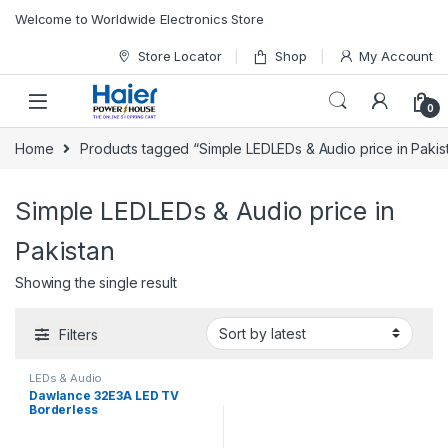
Skip to navigation
Skip to content
Welcome to Worldwide Electronics Store
Store Locator
Shop
My Account
0
Home
Products tagged “Simple LEDLEDs & Audio price in Pakis
Simple LEDLEDs & Audio price in
Pakistan
Showing the single result
Filters
LEDs & Audio
Dawlance 32E3A LED TV
Borderless