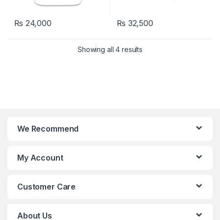
₨
24,000
₨
32,500
Showing all 4 results
We Recommend
My Account
Customer Care
About Us