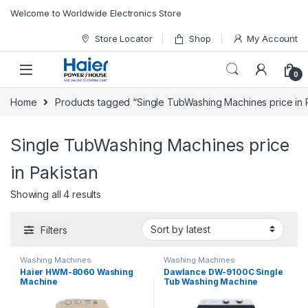
Skip to navigation
Skip to content
Welcome to Worldwide Electronics Store
Store Locator
Shop
My Account
0
Home
Products tagged “Single TubWashing Machines price in 
Single TubWashing Machines price
in Pakistan
Showing all 4 results
Filters
Washing Machines
Washing Machines
Haier HWM-8060 Washing
Dawlance DW-9100C Single
Machine
Tub Washing Machine