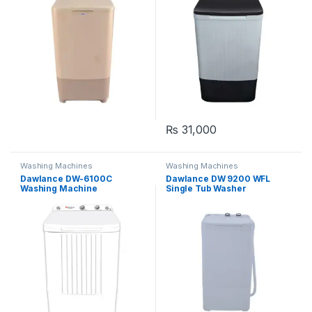
₨
31,000
Washing Machines
Washing Machines
Dawlance DW-6100C
Dawlance DW 9200 WFL
Washing Machine
Single Tub Washer