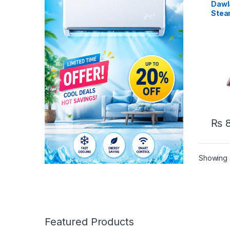
Dawl
Stea
₨
8
Showing a
Featured Products