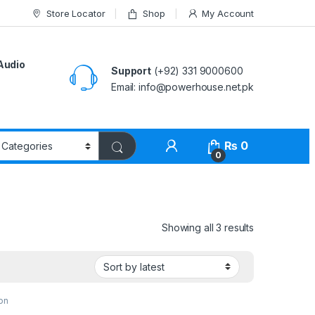
Store Locator
Shop
My Account
Audio
Support
(+92) 331 9000600
Email: info@powerhouse.net.pk
₨
0
0
Showing all 3 results
on