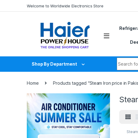
Skip to navigation
Skip to content
Welcome to Worldwide Electronics Store
Refriger
Dee
Search fo
Shop By Department
Home
Products tagged “Steam Iron price in Paki
Steam
Steam 