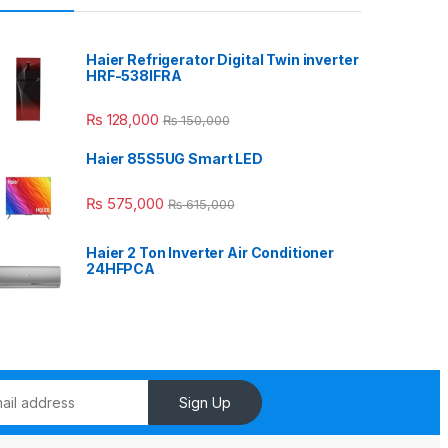
Haier Refrigerator Digital Twin inverter
HRF-538IFRA
₨
128,000
₨
150,000
Haier 85S5UG Smart LED
₨
575,000
₨
615,000
Haier 2 Ton Inverter Air Conditioner
24HFPCA
Sign Up