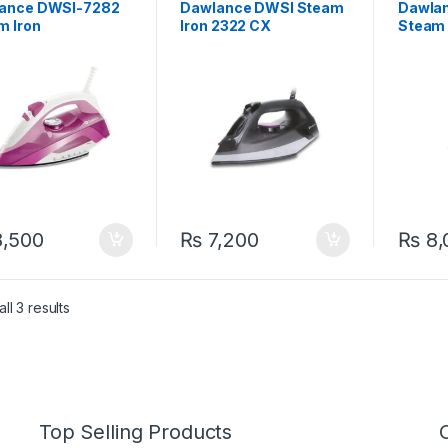
ance DWSI-7282
Dawlance DWSI Steam
Dawlan
m Iron
Iron 2322 CX
Steam 
,500
₨
7,200
₨
8,
ll 3 results
Top Selling Products