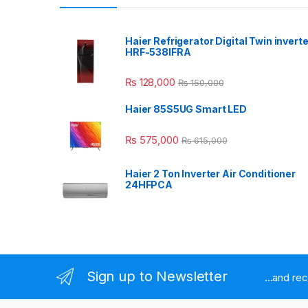
Haier Refrigerator Digital Twin inverte
HRF-538IFRA
₨
128,000
₨
150,000
Haier 85S5UG Smart LED
₨
575,000
₨
615,000
Haier 2 Ton Inverter Air Conditioner
24HFPCA
Sign up to Newsletter
...and re