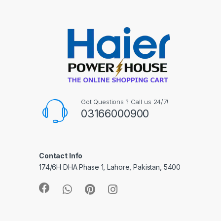
Got Questions ? Call us 24/7!
03166000900
Contact Info
174/6H DHA Phase 1, Lahore, Pakistan, 5400