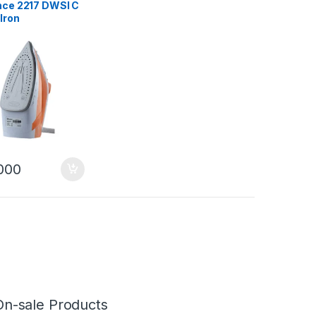
ce 2217 DWSI C
Iron
000
On-sale Products