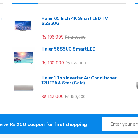
r
Haier 65 Inch 4K Smart LED TV
65S6UG
₨
196,999
₨
210,000
Haier 58S5UG Smart LED
₨
130,999
₨
155,000
Haier 1 Ton Inverter Air Conditioner
12HFPAA Star (Gold)
₨
142,000
₨
150,000
ceive
Rs.200 coupon for first shopping