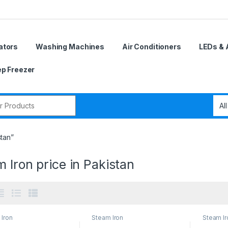
ators
Washing Machines
Air Conditioners
LEDs & 
p Freezer
r:
stan”
 Iron price in Pakistan
Iron
Steam Iron
Steam Ir