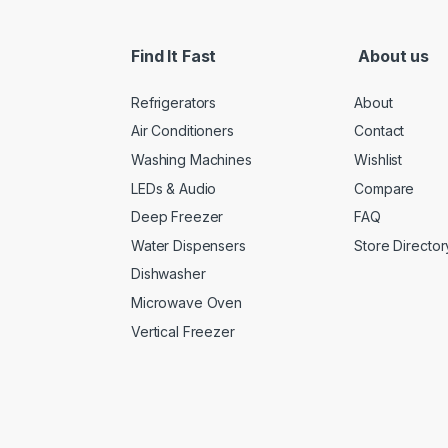
Find It Fast
About us
Refrigerators
About
Air Conditioners
Contact
Washing Machines
Wishlist
LEDs & Audio
Compare
Deep Freezer
FAQ
Water Dispensers
Store Director
Dishwasher
Microwave Oven
Vertical Freezer