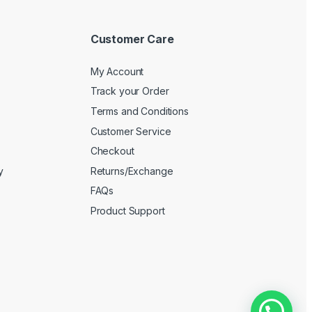
Customer Care
My Account
Track your Order
Terms and Conditions
Customer Service
Checkout
y
Returns/Exchange
FAQs
Product Support