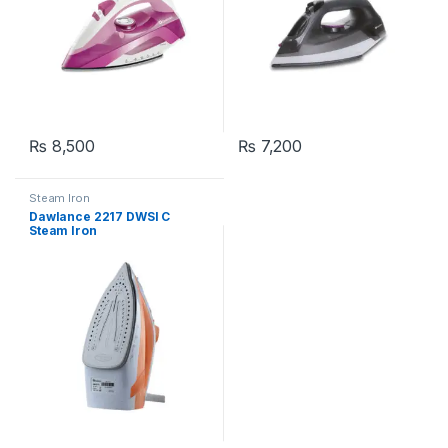
₨
8,500
₨
7,200
Steam Iron
Dawlance 2217 DWSI C
Steam Iron