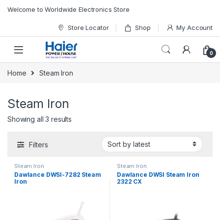
Skip to navigation
Skip to content
Welcome to Worldwide Electronics Store
Store Locator
Shop
My Account
0
Home
Steam Iron
Steam Iron
Showing all 3 results
Filters
Steam Iron
Steam Iron
Dawlance DWSI-7282 Steam
Dawlance DWSI Steam Iron
Iron
2322 CX