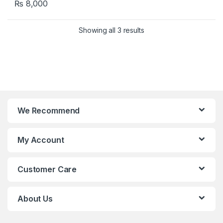
₨
8,000
Showing all 3 results
We Recommend
My Account
Customer Care
About Us